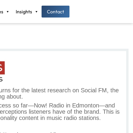
es
Insights
Contact