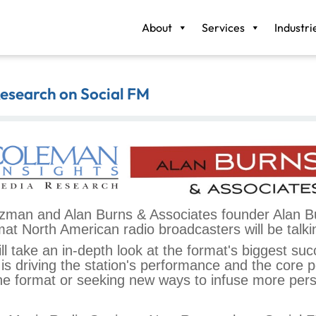
About
Services
Industri
Research on Social FM