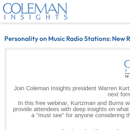
Personality on Music Radio Stations: New 