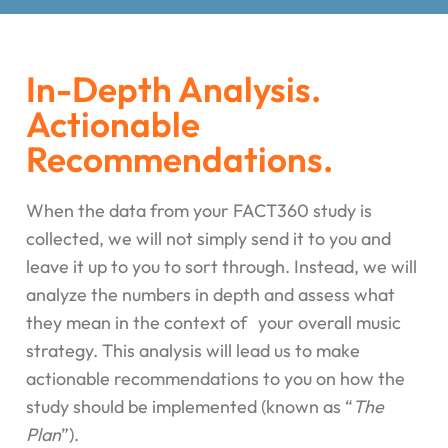
In-Depth Analysis.
Actionable
Recommendations.
When the data from your FACT360 study is
collected, we will not simply send it to you and
leave it up to you to sort through. Instead, we will
analyze the numbers in depth and assess what
they mean in the context of your overall music
strategy. This analysis will lead us to make
actionable recommendations to you on how the
study should be implemented (known as “
The
Plan
”).