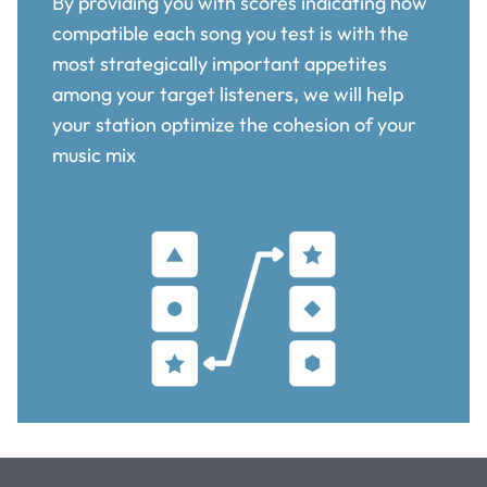
By providing you with scores indicating how
compatible each song you test is with the
most strategically important appetites
among your target listeners, we will help
your station optimize the cohesion of your
music mix