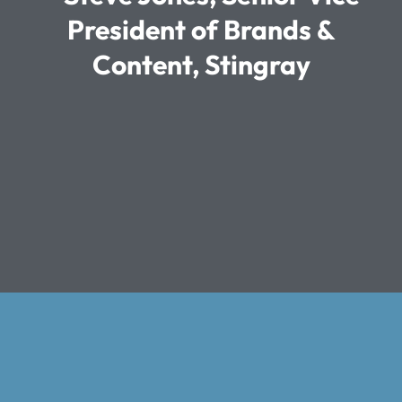
President of Brands &
Content, Stingray