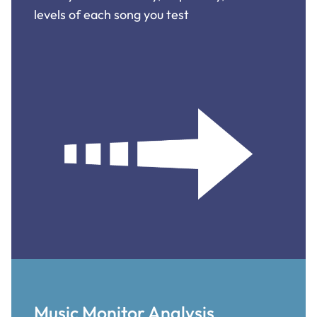
levels of each song you test
Music Monitor Analysis