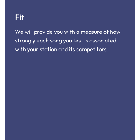
Fit
We will provide you with a measure of how
strongly each song you test is associated
with your station and its competitors