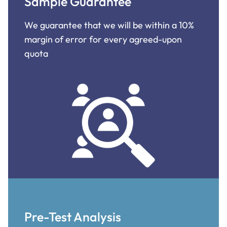
Sample Guarantee
We guarantee that we will be within a 10%
margin of error for every agreed-upon
quota
Pre-Test Analysis