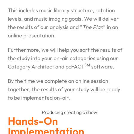
This includes music library structure, rotation
levels, and music imaging goals. We will deliver
the results of our analysis and “
The Plan
” in an
online presentation.
Furthermore, we will help you sort the results of
the study into your on-air categories using our
SM
Category Architect and pcFACT
software.
By the time we complete an online session
together, the results of your study will be ready
to be implemented on-air.
Hands-On
Implementation