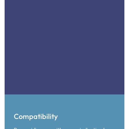
Compatibility