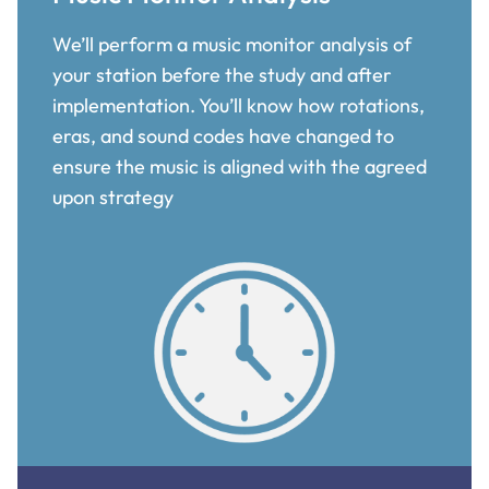
We’ll perform a music monitor analysis of
your station before the study and after
implementation. You’ll know how rotations,
eras, and sound codes have changed to
ensure the music is aligned with the agreed
upon strategy