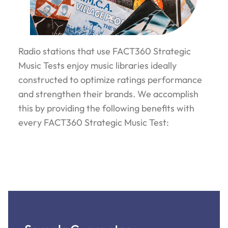
Radio stations that use FACT360 Strategic
Music Tests enjoy music libraries ideally
constructed to optimize ratings performance
and strengthen their brands. We accomplish
this by providing the following benefits with
every FACT360 Strategic Music Test: