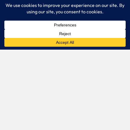
FACT360.
Online music testing
done right.