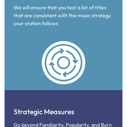
We will ensure that you test a list of titles
that are consistent with the music strategy
your station follows
Strategic Measures
Go beyond Familiarity, Popularity, and Burn