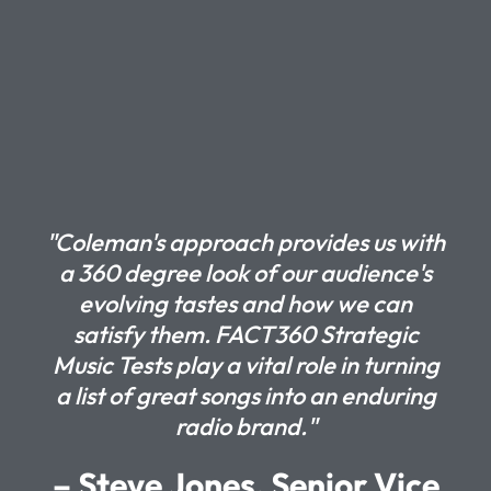
"Coleman's approach provides us with
a 360 degree look of our audience's
evolving tastes and how we can
satisfy them. FACT360 Strategic
Music Tests play a vital role in turning
a list of great songs into an enduring
radio brand."
– Steve Jones, Senior Vice