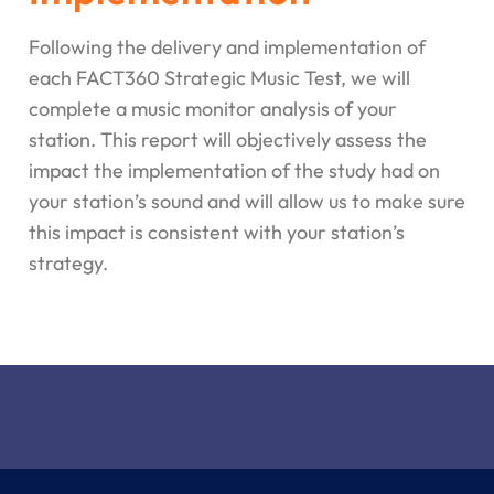
Following the delivery and implementation of
each FACT360 Strategic Music Test, we will
complete a music monitor analysis of your
station. This report will objectively assess the
impact the implementation of the study had on
your station’s sound and will allow us to make sure
this impact is consistent with your station’s
strategy.