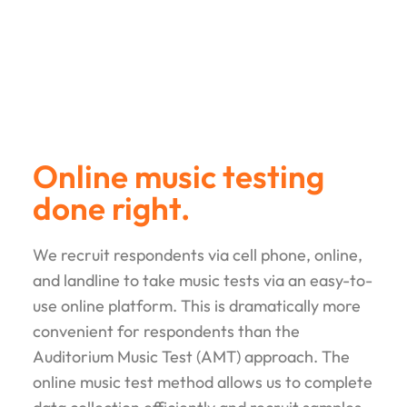
Online music testing
done right.
We recruit respondents via cell phone, online,
and landline to take music tests via an easy­-to-
use online platform. This is dramatically more
convenient for respondents than the
Auditorium Music Test (AMT) approach. The
online music test method allows us to complete