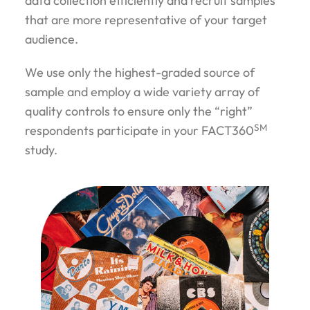
data collection efficiently and recruit samples
that are more representative of your target
audience.
We use only the highest-graded source of
sample and employ a wide variety array of
quality controls to ensure only the “right”
SM
respondents participate in your FACT360
study.