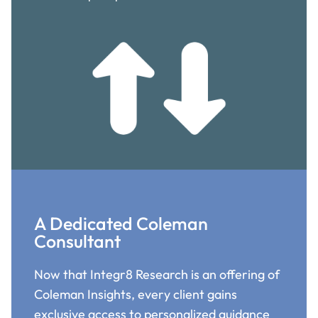
A Dedicated Coleman
Consultant
Now that Integr8 Research is an offering of
Coleman Insights, every client gains
exclusive access to personalized guidance