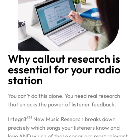
Why callout research is
essential for your radio
station
You can’t do this alone. You need real research
that unlocks the power of listener feedback.
SM
Integr8
New Music Research breaks down
precisely which songs your listeners know and
love AND which of those songs are most relevant