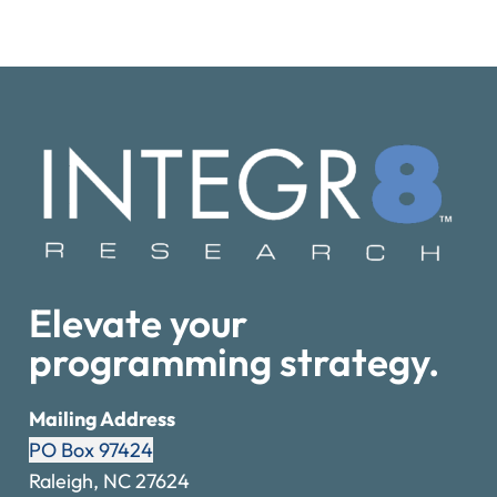
Elevate your
programming strategy.
Mailing Address
PO Box 97424
Raleigh, NC 27624