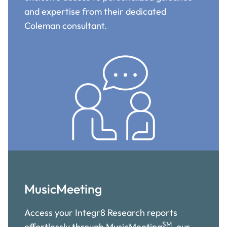
and expertise from their dedicated
Coleman consultant.
MusicMeeting
Access your Integr8 Research reports
SM
effortlessly through MusicMeeting
, our