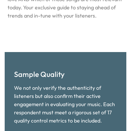
today. Your exclusive guide to staying ahead of
trends and in-tune with your listeners.
Sample Quality
We not only verify the authenticity of
listeners but also confirm their active
engagement in evaluating your music. Each
respondent must meet a rigorous set of 17
quality control metrics to be included.