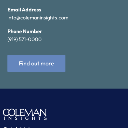
Email Address
info@colemaninsights.com
Phone Number
(919) 571-0000
Find out more