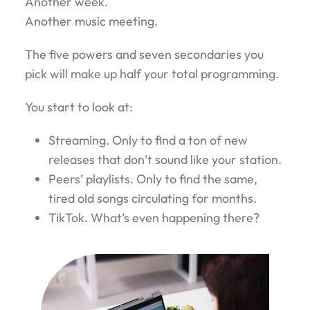
Another week.
Another music meeting.
The five powers and seven secondaries you
pick will make up half your total programming.
You start to look at:
Streaming. Only to find a ton of new
releases that don’t sound like your station.
Peers’ playlists. Only to find the same,
tired old songs circulating for months.
TikTok. What’s even happening there?