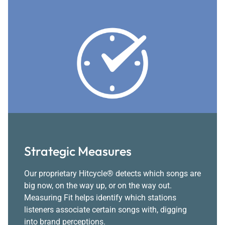
Strategic Measures
Our proprietary Hitcycle® detects which songs are
big now, on the way up, or on the way out.
Measuring Fit helps identify which stations
listeners associate certain songs with, digging
into brand perceptions.