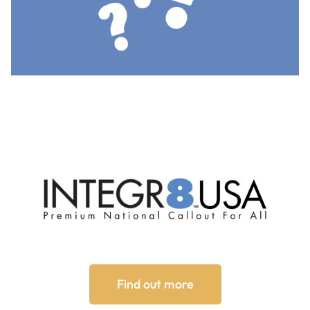
Find out more