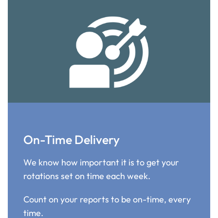
On-Time Delivery
We know how important it is to get your
rotations set on time each week.
Count on your reports to be on-time, every
time.