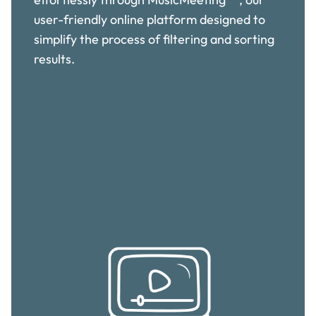
user-friendly online platform designed to
simplify the process of filtering and sorting
results.