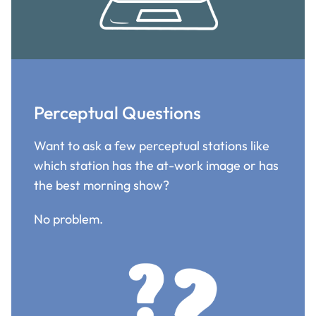
Perceptual Questions
Want to ask a few perceptual stations like
which station has the at-work image or has
the best morning show?
No problem.