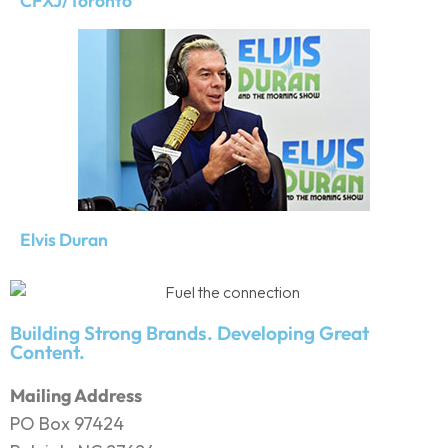
CFXJ/Toronto
Elvis Duran
Building Strong Brands. Developing Great
Content.
Mailing Address
PO Box 97424