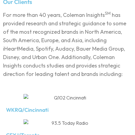
Our Clients
SM
For more than 40 years, Coleman Insights
has
provided research and strategic guidance to some
of the most recognized brands in North America,
South America, Europe, and Asia, including
iHeartMedia, Spotify, Audacy, Bauer Media Group,
Disney, and Urban One. Additionally, Coleman
Insights conducts studies and provides strategic
direction for leading talent and brands including:
WKRQ/Cincinnati