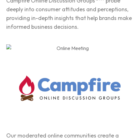
Campfire Online Discussion Groups
probe
deeply into consumer attitudes and perceptions,
providing in-depth insights that help brands make
informed business decisions.
Our moderated online communities create a