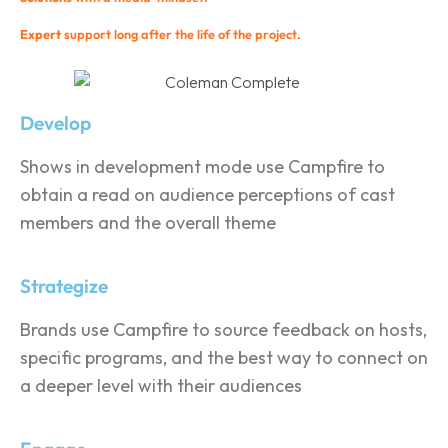
Expert
support long after the life of the project.
Develop
Shows in development mode use Campfire to
obtain a read on audience perceptions of cast
members and the overall theme
Strategize
Brands use Campfire to source feedback on hosts,
specific programs, and the best way to connect on
a deeper level with their audiences