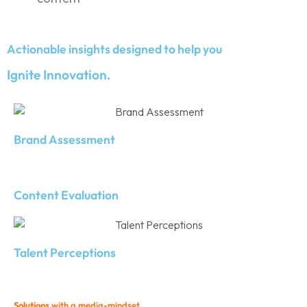
Actionable insights designed to help you
Ignite Innovation.
Brand Assessment
Content Evaluation
Talent Perceptions
Solutions
with a media-mindset.