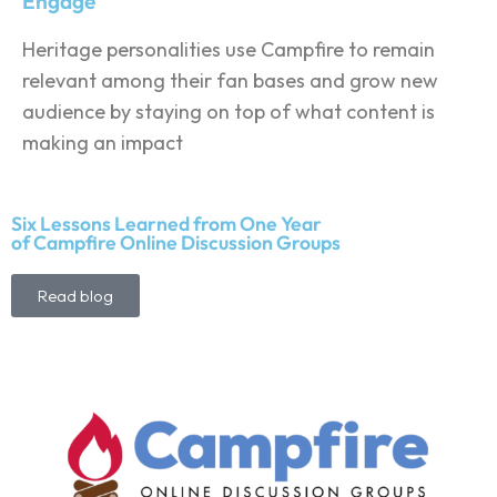
Engage
Heritage personalities use Campfire to remain
relevant among their fan bases and grow new
audience by staying on top of what content is
making an impact
Six Lessons Learned from One Year
of Campfire Online Discussion Groups
Read blog