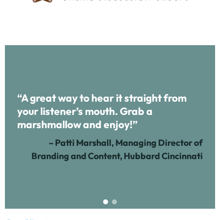
“A great way to hear it straight from
your listener’s mouth. Grab a
marshmallow and enjoy!”
– Patti Marshall, Managing Director of
Branding and Content, Hubbard Cincinnati