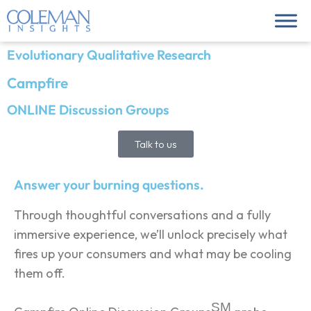
Evolutionary Qualitative Research
Campfire
ONLINE Discussion Groups
Talk to us
Answer your burning questions.
Through thoughtful conversations and a fully
immersive experience, we’ll unlock precisely what
fires up your consumers and what may be cooling
them off.
SM