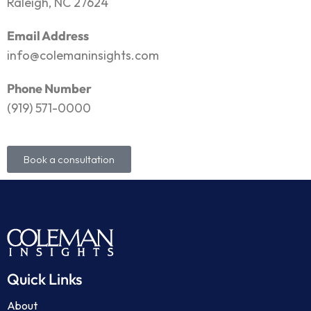
Raleigh, NC 27624
Email Address
info@colemaninsights.com
Phone Number
(919) 571-0000
Book a consultation
Quick Links
About