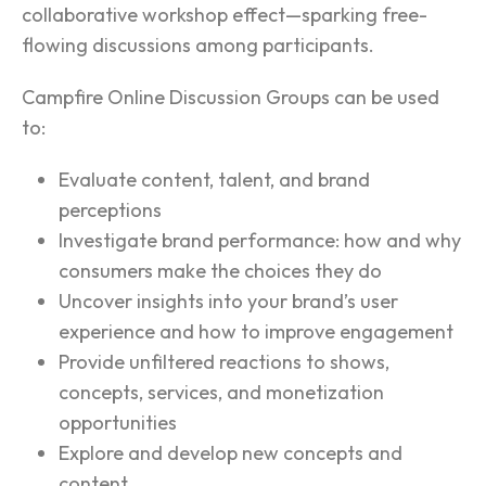
collaborative workshop effect—sparking free-
flowing discussions among participants.
Campfire Online Discussion Groups can be used
to:
Evaluate content, talent, and brand
perceptions
Investigate brand performance: how and why
consumers make the choices they do
Uncover insights into your brand’s user
experience and how to improve engagement
Provide unfiltered reactions to shows,
concepts, services, and monetization
opportunities
Explore and develop new concepts and
content