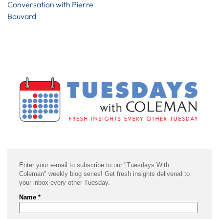
Conversation with Pierre
Bouvard