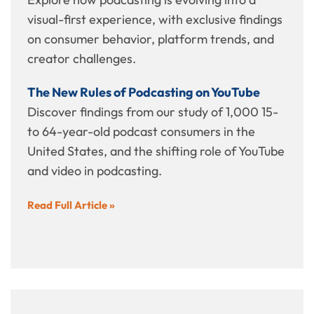
visual-first experience, with exclusive findings
on consumer behavior, platform trends, and
creator challenges.
The New Rules of Podcasting on YouTube
Discover findings from our study of 1,000 15-
to 64-year-old podcast consumers in the
United States, and the shifting role of YouTube
and video in podcasting.
Read Full Article »