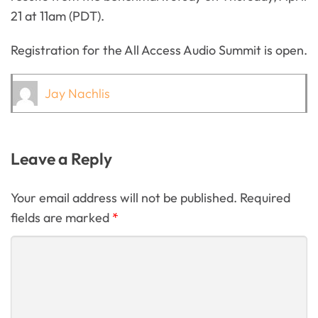
21 at 11am (PDT).
Registration for the All Access Audio Summit is open.
Jay Nachlis
Leave a Reply
Your email address will not be published. Required
fields are marked
*