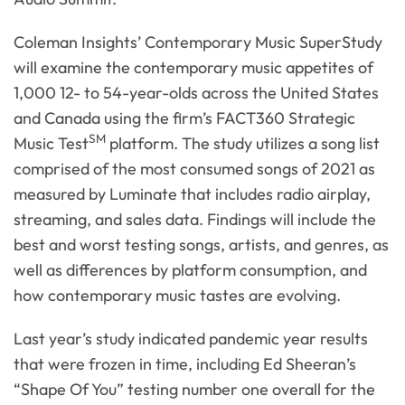
Coleman Insights’ Contemporary Music SuperStudy
will examine the contemporary music appetites of
1,000 12- to 54-year-olds across the United States
and Canada using the firm’s FACT360 Strategic
SM
Music Test
platform. The study utilizes a song list
comprised of the most consumed songs of 2021 as
measured by Luminate that includes radio airplay,
streaming, and sales data. Findings will include the
best and worst testing songs, artists, and genres, as
well as differences by platform consumption, and
how contemporary music tastes are evolving.
Last year’s study indicated pandemic year results
that were frozen in time, including Ed Sheeran’s
“Shape Of You” testing number one overall for the