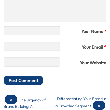
Your Name
*
Your Email
*
Your Website
«
Differentiating Your Brand in
The Urgency of
»
a Crowded Segment
Brand Building: A