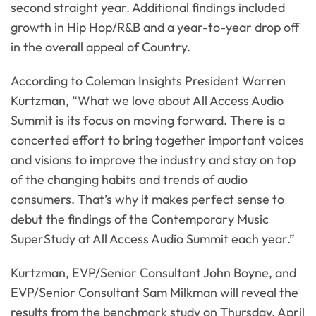
second straight year. Additional findings included
growth in Hip Hop/R&B and a year-to-year drop off
in the overall appeal of Country.
According to Coleman Insights President Warren
Kurtzman, “What we love about All Access Audio
Summit is its focus on moving forward. There is a
concerted effort to bring together important voices
and visions to improve the industry and stay on top
of the changing habits and trends of audio
consumers. That’s why it makes perfect sense to
debut the findings of the Contemporary Music
SuperStudy at All Access Audio Summit each year.”
Kurtzman, EVP/Senior Consultant John Boyne, and
EVP/Senior Consultant Sam Milkman will reveal the
results from the benchmark study on Thursday, April