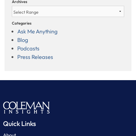
Archives
Categories
Ask Me Anything
Blog
Podcasts
Press Releases
Quick Links
About