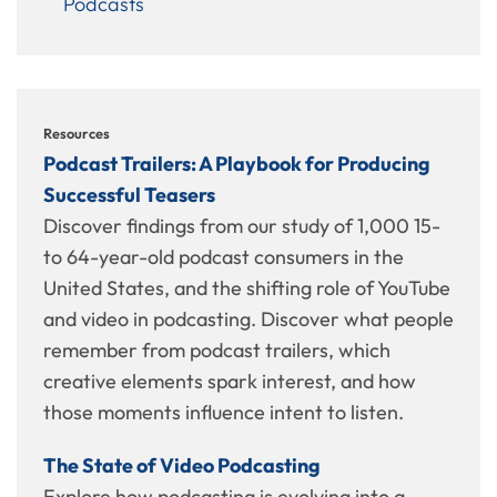
Podcasts
Resources
Podcast Trailers: A Playbook for Producing
Successful Teasers
Discover findings from our study of 1,000 15-
to 64-year-old podcast consumers in the
United States, and the shifting role of YouTube
and video in podcasting. Discover what people
remember from podcast trailers, which
creative elements spark interest, and how
those moments influence intent to listen.
The State of Video Podcasting
Explore how podcasting is evolving into a