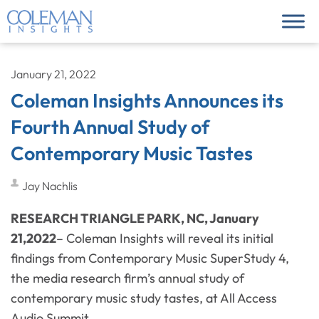
January 21, 2022
Coleman Insights Announces its
Fourth Annual Study of
Contemporary Music Tastes
Jay Nachlis
RESEARCH TRIANGLE PARK, NC, January
21,2022
– Coleman Insights will reveal its initial
findings from Contemporary Music SuperStudy 4,
the media research firm’s annual study of
contemporary music study tastes, at All Access
Audio Summit.