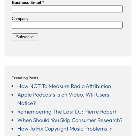
Trending Posts
How NOT To Measure Radio Attribution
Apple Podcasts is on Video. Will Users
Notice?
Remembering The Last DJ: Pierre Robert
When Should You Skip Consumer Research?
How To Fix Copyright Music Problems In