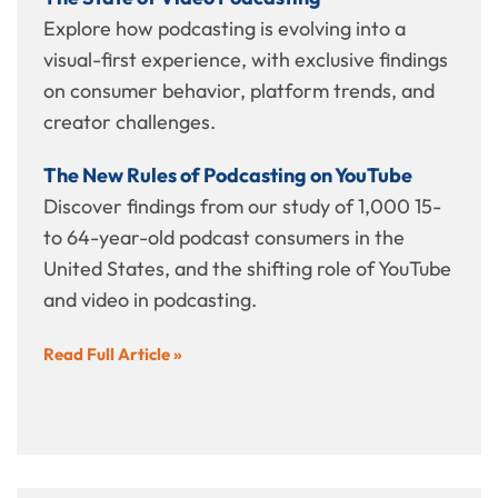
Explore how podcasting is evolving into a
visual-first experience, with exclusive findings
on consumer behavior, platform trends, and
creator challenges.
The New Rules of Podcasting on YouTube
Discover findings from our study of 1,000 15-
to 64-year-old podcast consumers in the
United States, and the shifting role of YouTube
and video in podcasting.
Read Full Article »