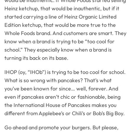
would be inauthentic. If Whole Foods started selling
Heinz ketchup, that would be inauthentic, but if it
started carrying a line of Heinz Organic Limited
Edition ketchup, that would be more true to the
Whole Foods brand. And customers are smart. They
know when a brand is trying to be “too cool for
school.” They especially know when a brand is
turning its back on its base.
IHOP (oy, “IHOb”) is trying to be too cool for school.
What is so wrong with pancakes? That’s what
you’ve been known for since… well, forever. And
even if pancakes aren’t chic or fashionable, being
the International House of Pancakes makes you
different from Applebee’s or Chili’s or Bob’s Big Boy.
Go ahead and promote your burgers. But please,