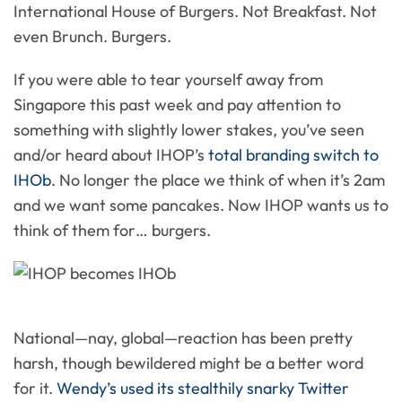
International House of Burgers. Not Breakfast. Not
even Brunch. Burgers.
If you were able to tear yourself away from
Singapore this past week and pay attention to
something with slightly lower stakes, you’ve seen
and/or heard about IHOP’s
total branding switch to
IHOb
. No longer the place we think of when it’s 2am
and we want some pancakes. Now IHOP wants us to
think of them for… burgers.
National—nay, global—reaction has been pretty
harsh, though bewildered might be a better word
for it.
Wendy’s used its stealthily snarky Twitter