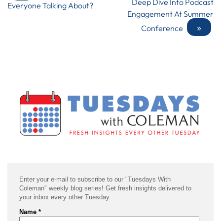
Deep Dive Into Podcast
Everyone Talking About?
Engagement At Summer
»
Conference