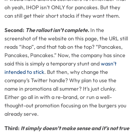
oh yeah, IHOP isn’t ONLY for pancakes. But they
can still get their short stacks if they want them.
Second:
The rollout isn’t complete.
In the
screenshot of the website on this page, the URL still
reads “ihop”, and that tab on the top? “Pancakes,
Pancakes, Pancakes.” Now, the company has since
said this is simply a temporary stunt and
wasn’t
intended to stick
. But then, why change the
company’s Twitter handle? Why plan to use the
name in promotions all summer? It’s just clunky.
Either go all in with a re-brand, or run a well-
thought-out promotion focusing on the burgers you
already serve.
Third:
It simply doesn’t make sense and it’s not true