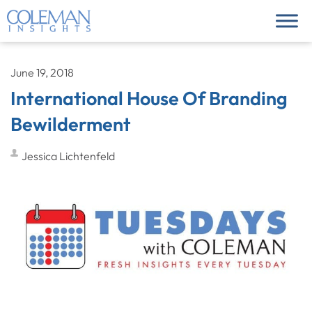
June 19, 2018
International House Of Branding
Bewilderment
Jessica Lichtenfeld