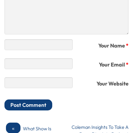
Your Name
*
Your Email
*
Your Website
«
Coleman Insights To Take A
What Show Is