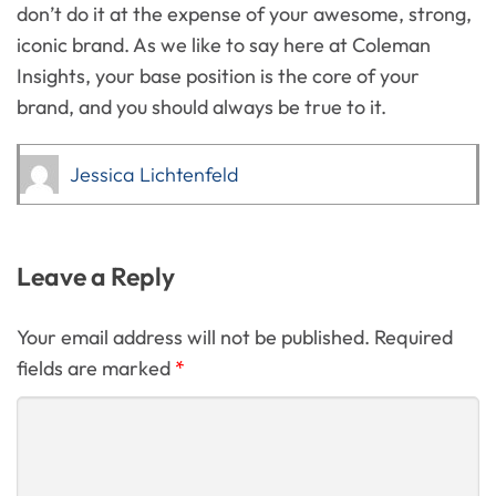
don’t do it at the expense of your awesome, strong,
iconic brand. As we like to say here at Coleman
Insights, your base position is the core of your
brand, and you should always be true to it.
Jessica Lichtenfeld
Leave a Reply
Your email address will not be published. Required
fields are marked
*