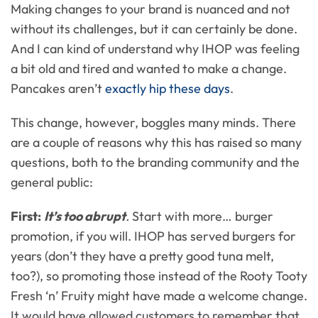
Making changes to your brand is nuanced and not
without its challenges, but it can certainly be done.
And I can kind of understand why IHOP was feeling
a bit old and tired and wanted to make a change.
Pancakes aren’t
exactly hip these days
.
This change, however, boggles many minds. There
are a couple of reasons why this has raised so many
questions, both to the branding community and the
general public:
First:
It’s too abrupt
.
Start with more… burger
promotion, if you will. IHOP has served burgers for
years (don’t they have a pretty good tuna melt,
too?), so promoting those instead of the Rooty Tooty
Fresh ‘n’ Fruity might have made a welcome change.
It would have allowed customers to remember that