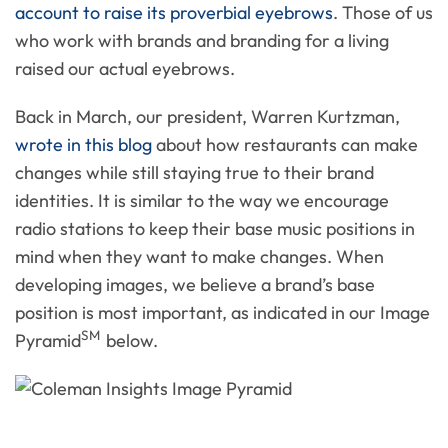
account to raise its proverbial eyebrows
. Those of us
who work with brands and branding for a living
raised our actual eyebrows.
Back in March, our president, Warren Kurtzman,
wrote in this blog
about how restaurants can make
changes while still staying true to their brand
identities. It is similar to the way we encourage
radio stations to keep their base music positions in
mind when they want to make changes. When
developing images, we believe a brand’s base
position is most important, as indicated in our Image
SM
Pyramid
below.