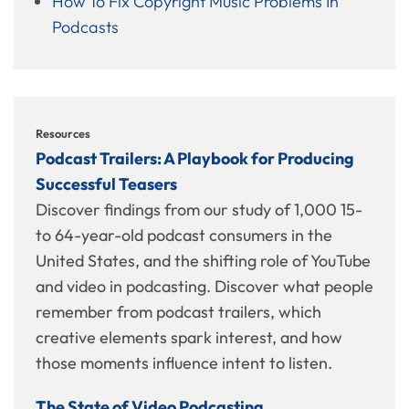
How To Fix Copyright Music Problems In
Podcasts
Resources
Podcast Trailers: A Playbook for Producing
Successful Teasers
Discover findings from our study of 1,000 15-
to 64-year-old podcast consumers in the
United States, and the shifting role of YouTube
and video in podcasting. Discover what people
remember from podcast trailers, which
creative elements spark interest, and how
those moments influence intent to listen.
The State of Video Podcasting