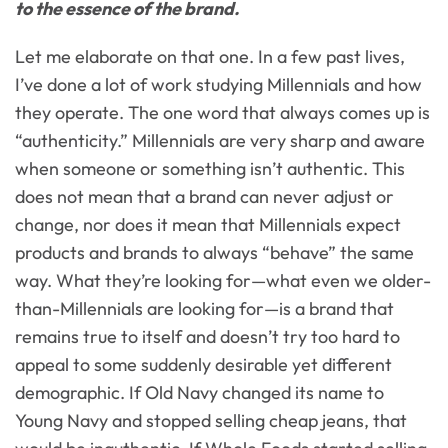
to the essence of the brand.
Let me elaborate on that one. In a few past lives,
I’ve done a lot of work studying Millennials and how
they operate. The one word that always comes up is
“authenticity.” Millennials are very sharp and aware
when someone or something isn’t authentic. This
does not mean that a brand can never adjust or
change, nor does it mean that Millennials expect
products and brands to always “behave” the same
way. What they’re looking for—what even we older-
than-Millennials are looking for—is a brand that
remains true to itself and doesn’t try too hard to
appeal to some suddenly desirable yet different
demographic. If Old Navy changed its name to
Young Navy and stopped selling cheap jeans, that