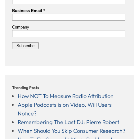
Trending Posts
How NOT To Measure Radio Attribution
Apple Podcasts is on Video. Will Users
Notice?
Remembering The Last DJ: Pierre Robert
When Should You Skip Consumer Research?