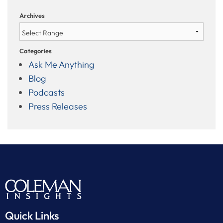
Archives
Categories
Ask Me Anything
Blog
Podcasts
Press Releases
Quick Links