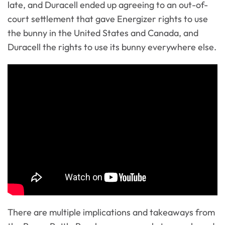
late, and Duracell ended up agreeing to an out-of-
court settlement that gave Energizer rights to use
the bunny in the United States and Canada, and
Duracell the rights to use its bunny everywhere else.
There are multiple implications and takeaways from