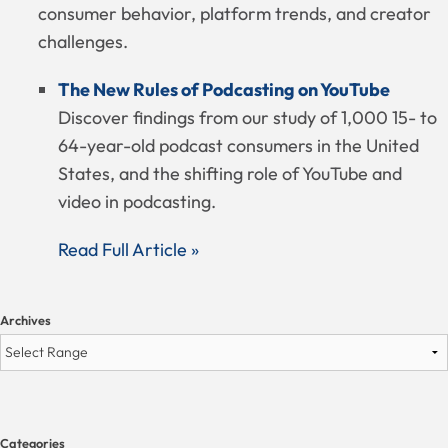
consumer behavior, platform trends, and creator
challenges.
The New Rules of Podcasting on YouTube
Discover findings from our study of 1,000 15- to
64-year-old podcast consumers in the United
States, and the shifting role of YouTube and
video in podcasting.
Read Full Article »
Archives
Categories