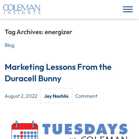
Tag Archives:
energizer
Blog
Marketing Lessons From the
Duracell Bunny
August 2, 2022
Comment
Jay Nachlis