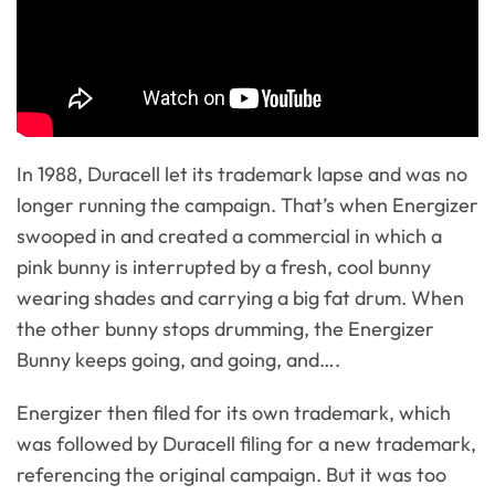
In 1988, Duracell let its trademark lapse and was no
longer running the campaign. That’s when Energizer
swooped in and created a commercial in which a
pink bunny is interrupted by a fresh, cool bunny
wearing shades and carrying a big fat drum. When
the other bunny stops drumming, the Energizer
Bunny keeps going, and going, and….
Energizer then filed for its own trademark, which
was followed by Duracell filing for a new trademark,
referencing the original campaign. But it was too