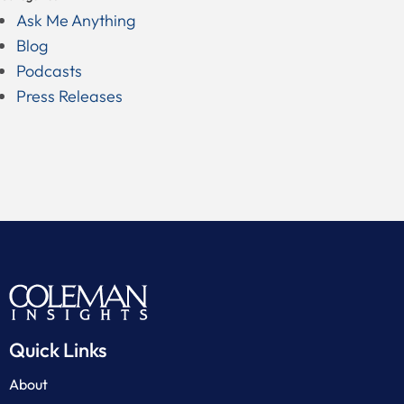
Ask Me Anything
Blog
Podcasts
Press Releases
Quick Links
About