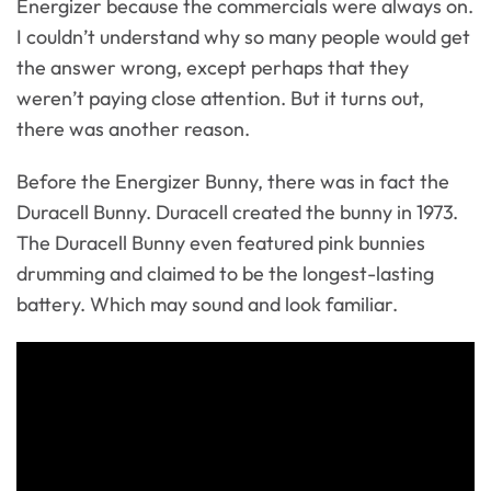
Energizer because the commercials were always on.
I couldn’t understand why so many people would get
the answer wrong, except perhaps that they
weren’t paying close attention. But it turns out,
there was another reason.
Before the Energizer Bunny, there was in fact the
Duracell Bunny. Duracell created the bunny in 1973.
The Duracell Bunny even featured pink bunnies
drumming and claimed to be the longest-lasting
battery. Which may sound and look familiar.