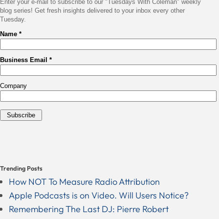
Trending Posts
How NOT To Measure Radio Attribution
Apple Podcasts is on Video. Will Users Notice?
Remembering The Last DJ: Pierre Robert