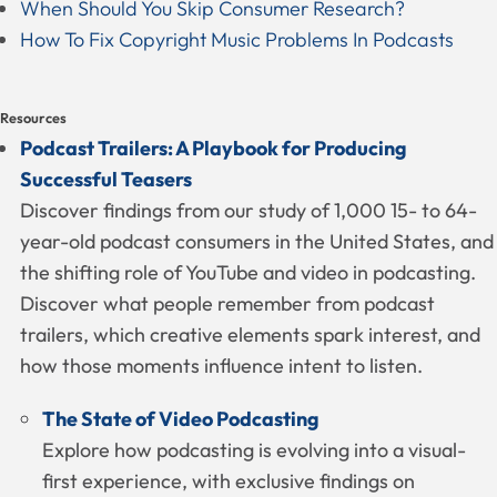
When Should You Skip Consumer Research?
How To Fix Copyright Music Problems In Podcasts
Resources
Podcast Trailers: A Playbook for Producing
Successful Teasers
Discover findings from our study of 1,000 15- to 64-
year-old podcast consumers in the United States, and
the shifting role of YouTube and video in podcasting.
Discover what people remember from podcast
trailers, which creative elements spark interest, and
how those moments influence intent to listen.
The State of Video Podcasting
Explore how podcasting is evolving into a visual-
first experience, with exclusive findings on