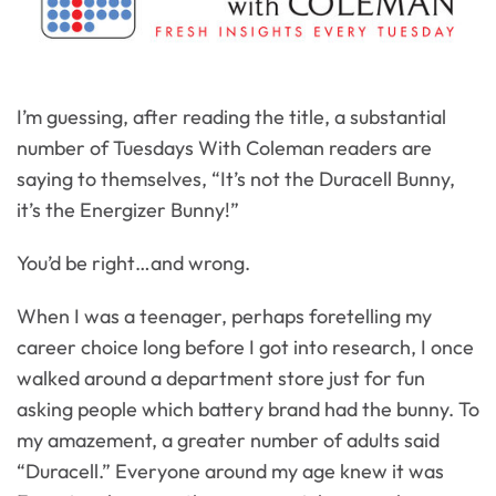
I’m guessing, after reading the title, a substantial
number of Tuesdays With Coleman readers are
saying to themselves, “It’s not the Duracell Bunny,
it’s the Energizer Bunny!”
You’d be right…and wrong.
When I was a teenager, perhaps foretelling my
career choice long before I got into research, I once
walked around a department store just for fun
asking people which battery brand had the bunny. To
my amazement, a greater number of adults said
“Duracell.” Everyone around my age knew it was