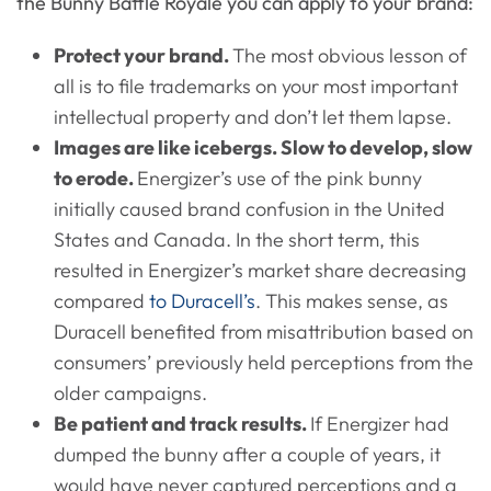
the Bunny Battle Royale you can apply to your brand:
Protect your brand.
The most obvious lesson of
all is to file trademarks on your most important
intellectual property and don’t let them lapse.
Images are like icebergs. Slow to develop, slow
to erode.
Energizer’s use of the pink bunny
initially caused brand confusion in the United
States and Canada. In the short term, this
resulted in Energizer’s market share decreasing
compared
to Duracell’s
. This makes sense, as
Duracell benefited from misattribution based on
consumers’ previously held perceptions from the
older campaigns.
Be patient and track results.
If Energizer had
dumped the bunny after a couple of years, it
would have never captured perceptions and a