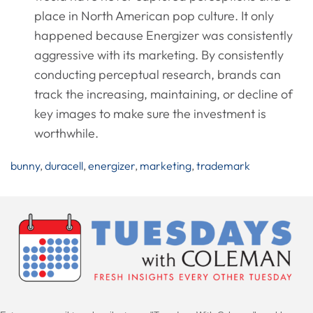
place in North American pop culture. It only
happened because Energizer was consistently
aggressive with its marketing. By consistently
conducting perceptual research, brands can
track the increasing, maintaining, or decline of
key images to make sure the investment is
worthwhile.
bunny
,
duracell
,
energizer
,
marketing
,
trademark
Post
Navigation