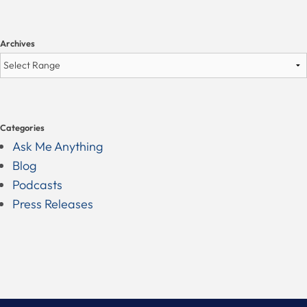
Archives
Categories
Ask Me Anything
Blog
Podcasts
Press Releases