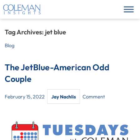
Tag Archives:
jet blue
Blog
The JetBlue-American Odd
Couple
February 15, 2022
Comment
Jay Nachlis