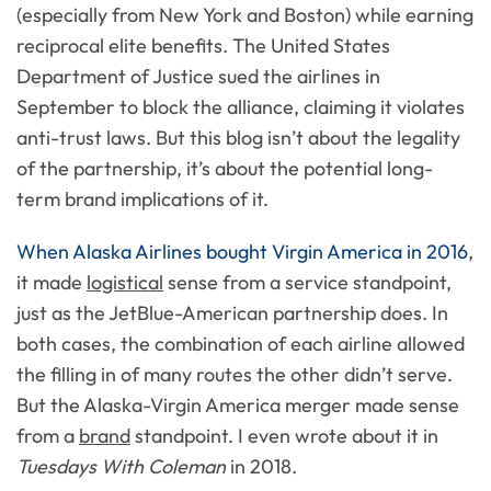
(especially from New York and Boston) while earning
reciprocal elite benefits. The United States
Department of Justice sued the airlines in
September to block the alliance, claiming it violates
anti-trust laws. But this blog isn’t about the legality
of the partnership, it’s about the potential long-
term brand implications of it.
When Alaska Airlines bought Virgin America in 2016
,
it made
logistical
sense from a service standpoint,
just as the JetBlue-American partnership does. In
both cases, the combination of each airline allowed
the filling in of many routes the other didn’t serve.
But the Alaska-Virgin America merger made sense
from a
brand
standpoint. I even wrote about it in
Tuesdays With Coleman
in 2018.