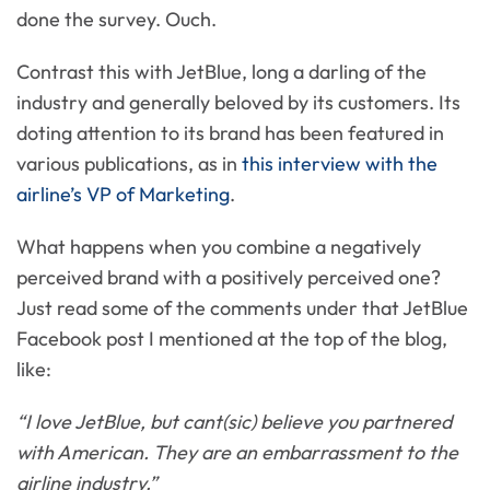
done the survey. Ouch.
Contrast this with JetBlue, long a darling of the
industry and generally beloved by its customers. Its
doting attention to its brand has been featured in
various publications, as in
this interview with the
airline’s VP of Marketing
.
What happens when you combine a negatively
perceived brand with a positively perceived one?
Just read some of the comments under that JetBlue
Facebook post I mentioned at the top of the blog,
like:
“I love JetBlue, but cant(sic) believe you partnered
with American. They are an embarrassment to the
airline industry.”