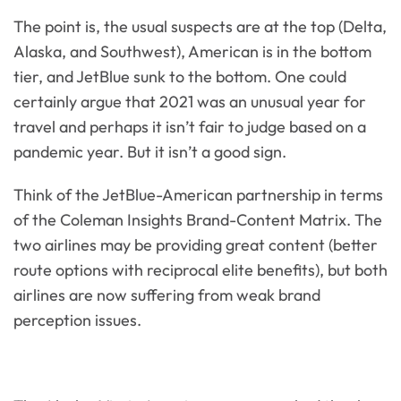
The point is, the usual suspects are at the top (Delta,
Alaska, and Southwest), American is in the bottom
tier, and JetBlue sunk to the bottom. One could
certainly argue that 2021 was an unusual year for
travel and perhaps it isn’t fair to judge based on a
pandemic year. But it isn’t a good sign.
Think of the JetBlue-American partnership in terms
of the Coleman Insights Brand-Content Matrix. The
two airlines may be providing great content (better
route options with reciprocal elite benefits), but both
airlines are now suffering from weak brand
perception issues.