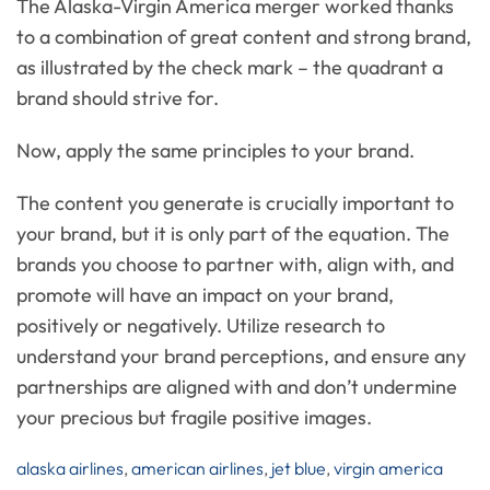
The Alaska-Virgin America merger worked thanks
to a combination of great content and strong brand,
as illustrated by the check mark – the quadrant a
brand should strive for.
Now, apply the same principles to your brand.
The content you generate is crucially important to
your brand, but it is only part of the equation. The
brands you choose to partner with, align with, and
promote will have an impact on your brand,
positively or negatively. Utilize research to
understand your brand perceptions, and ensure any
partnerships are aligned with and don’t undermine
your precious but fragile positive images.
alaska airlines
,
american airlines
,
jet blue
,
virgin america