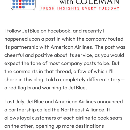
I follow JetBlue on Facebook, and recently I
happened upon a post in which the company touted
its partnership with American Airlines. The post was
cheerful and positive about its service, as you would
expect the tone of most company posts to be. But
the comments in that thread, a few of which I’ll
share in this blog, told a completely different story—
a red flag brand warning to JetBlue.
Last July, JetBlue and American Airlines announced
a partnership called the Northeast Alliance. It
allows loyal customers of each airline to book seats
on the other, opening up more destinations