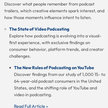
Discover what people remember from podcast
trailers, which creative elements spark interest, and
how those moments influence intent to listen.
The State of Video Podcasting
Explore how podcasting is evolving into a visual-
first experience, with exclusive findings on
consumer behavior, platform trends, and creator
challenges.
The New Rules of Podcasting on YouTube
Discover findings from our study of 1,000 15- to
64-year-old podcast consumers in the United
States, and the shifting role of YouTube and
video in podcasting.
Read Full Article »