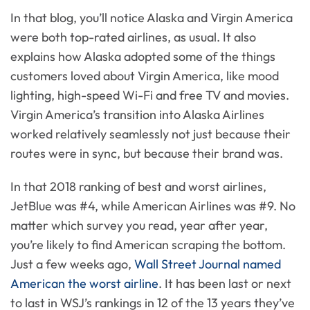
In that blog, you’ll notice Alaska and Virgin America
were both top-rated airlines, as usual. It also
explains how Alaska adopted some of the things
customers loved about Virgin America, like mood
lighting, high-speed Wi-Fi and free TV and movies.
Virgin America’s transition into Alaska Airlines
worked relatively seamlessly not just because their
routes were in sync, but because their brand was.
In that 2018 ranking of best and worst airlines,
JetBlue was #4, while American Airlines was #9. No
matter which survey you read, year after year,
you’re likely to find American scraping the bottom.
Just a few weeks ago,
Wall Street Journal named
American the worst airline
. It has been last or next
to last in WSJ’s rankings in 12 of the 13 years they’ve