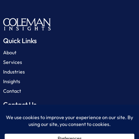
Quick Links
About
Services
Industries
Insights
Contact
Contact Us