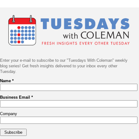
Post
Navigation