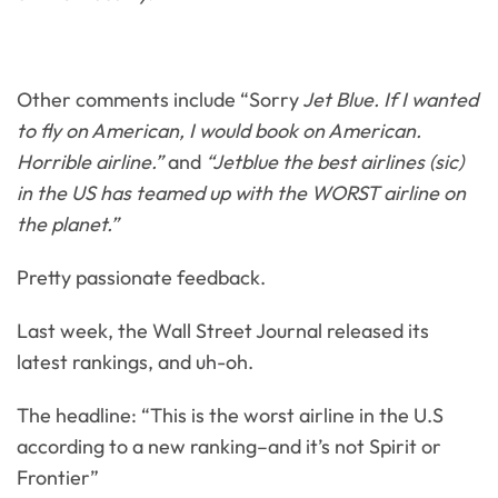
Other comments include “Sorry
Jet Blue. If I wanted
to fly on American, I would book on American.
Horrible airline.”
and
“Jetblue the best airlines (sic)
in the US has teamed up with the WORST airline on
the planet.”
Pretty passionate feedback.
Last week, the Wall Street Journal released its
latest rankings, and uh-oh.
The headline: “This is the worst airline in the U.S
according to a new ranking–and it’s not Spirit or
Frontier”