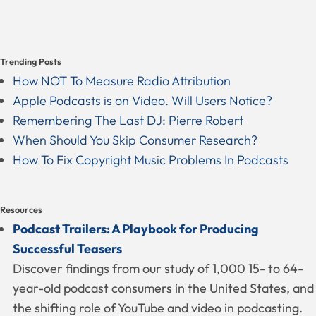
Trending Posts
How NOT To Measure Radio Attribution
Apple Podcasts is on Video. Will Users Notice?
Remembering The Last DJ: Pierre Robert
When Should You Skip Consumer Research?
How To Fix Copyright Music Problems In Podcasts
Resources
Podcast Trailers: A Playbook for Producing
Successful Teasers
Discover findings from our study of 1,000 15- to 64-
year-old podcast consumers in the United States, and
the shifting role of YouTube and video in podcasting.