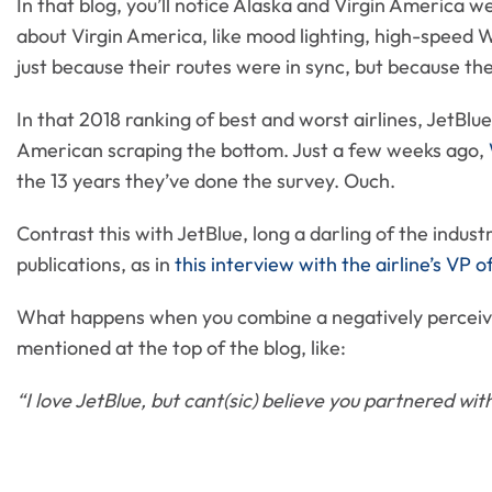
In that blog, you’ll notice Alaska and Virgin America w
about Virgin America, like mood lighting, high-speed W
just because their routes were in sync, but because th
In that 2018 ranking of best and worst airlines, JetBlu
American scraping the bottom. Just a few weeks ago,
the 13 years they’ve done the survey. Ouch.
Contrast this with JetBlue, long a darling of the indust
publications, as in
this interview with the airline’s VP 
What happens when you combine a negatively perceive
mentioned at the top of the blog, like:
“I love JetBlue, but cant(sic) believe you partnered w