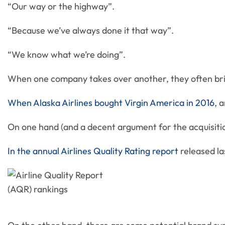
“Our way or the highway”.
“Because we’ve always done it that way”.
“We know what we’re doing”.
When one company takes over another, they often bri
When Alaska Airlines bought Virgin America in 2016
, 
On one hand (and a decent argument for the acquisitio
In the annual Airlines Quality Rating report
released la