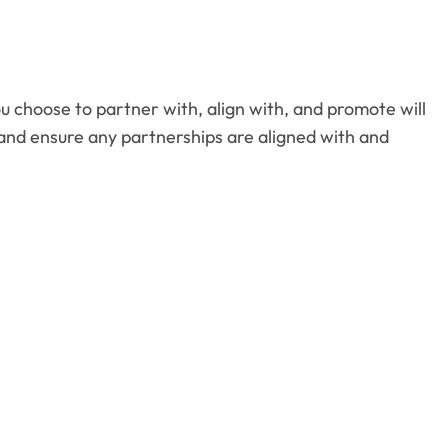
ou choose to partner with, align with, and promote will
 and ensure any partnerships are aligned with and