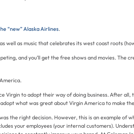
the “new” Alaska Airlines
.
, as well as music that celebrates its west coast roots (ho
rpeting, and you’ll get the free shows and movies. The c
n America.
e Virgin to adopt their way of doing business. After all, t
 adopt what was great about Virgin America to make thei
d was the right decision. However, this is an example of w
 includes your employees (your internal customers). Und