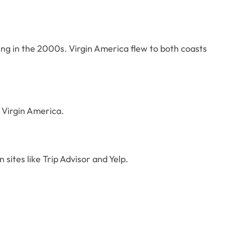
ing in the 2000s. Virgin America flew to both coasts
” Virgin America.
 sites like Trip Advisor and Yelp.