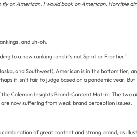
o fly on American, I would book on American. Horrible air
rankings, and uh-oh.
rding to a new ranking–and it’s not Spirit or Frontier”
 Alaska, and Southwest), American is in the bottom tier, 
ps it isn’t fair to judge based on a pandemic year. But it
 the Coleman Insights Brand-Content Matrix. The two air
nes are now suffering from weak brand perception issues.
combination of great content and strong brand, as illus