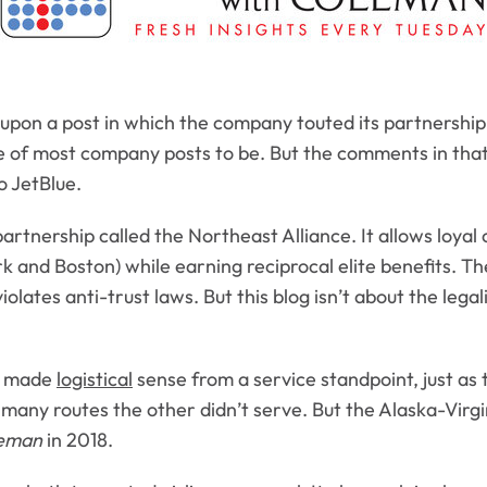
 upon a post in which the company touted its partnership
e of most company posts to be. But the comments in that th
o JetBlue.
rtnership called the Northeast Alliance. It allows loyal 
k and Boston) while earning reciprocal elite benefits. T
iolates anti-trust laws. But this blog isn’t about the legal
it made
logistical
sense from a service standpoint, just as
 of many routes the other didn’t serve. But the Alaska-V
leman
in 2018.