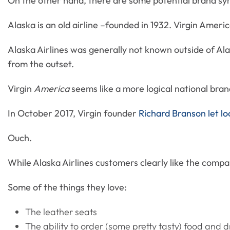
On the other hand, there are some potential brand syn
Alaska is an old airline –founded in 1932. Virgin Ameri
Alaska Airlines was generally not known outside of Al
from the outset.
Virgin
America
seems like a more logical national bran
In October 2017, Virgin founder
Richard Branson let lo
Ouch.
While Alaska Airlines customers clearly like the comp
Some of the things they love:
The leather seats
The ability to order (some pretty tasty) food and d