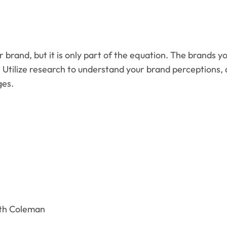
 brand, but it is only part of the equation. The brands y
. Utilize research to understand your brand perceptions,
ges.