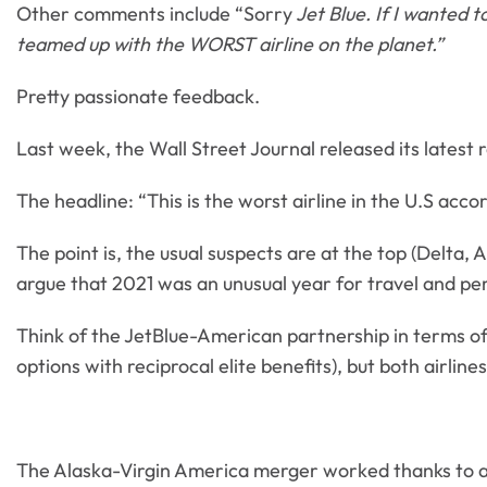
Other comments include “Sorry
Jet Blue. If I wanted t
teamed up with the WORST airline on the planet.”
Pretty passionate feedback.
Last week, the Wall Street Journal released its latest 
The headline: “This is the worst airline in the U.S acco
The point is, the usual suspects are at the top (Delta,
argue that 2021 was an unusual year for travel and perha
Think of the JetBlue-American partnership in terms of
options with reciprocal elite benefits), but both airli
The Alaska-Virgin America merger worked thanks to a 