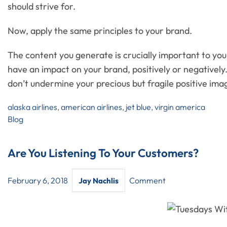
should strive for.
Now, apply the same principles to your brand.
The content you generate is crucially important to your
have an impact on your brand, positively or negatively
don’t undermine your precious but fragile positive ima
alaska airlines
,
american airlines
,
jet blue
,
virgin america
Blog
Are You Listening To Your Customers?
February 6, 2018
Comment
Jay Nachlis