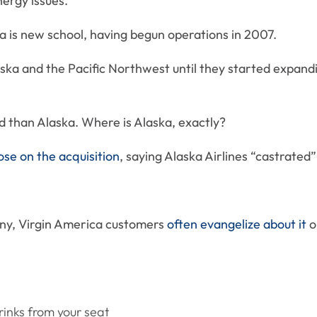
ergy issues.
ca is new school, having begun operations in 2007.
aska and the Pacific Northwest until they started expand
d than Alaska. Where is Alaska, exactly?
ose on the acquisition
, saying Alaska Airlines “castrated
any, Virgin America customers
often evangelize about it
on
rinks from your seat