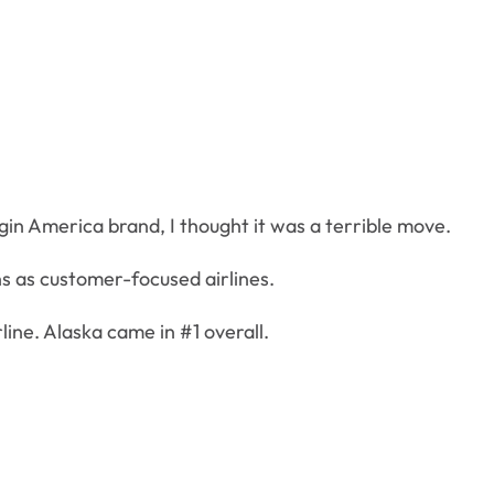
gin America brand, I thought it was a terrible move.
s as customer-focused airlines.
line. Alaska came in #1 overall.