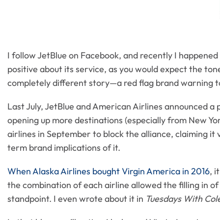
I follow JetBlue on Facebook, and recently I happened
positive about its service, as you would expect the ton
completely different story—a red flag brand warning t
Last July, JetBlue and American Airlines announced a pa
opening up more destinations (especially from New Yor
airlines in September to block the alliance, claiming it v
term brand implications of it.
When Alaska Airlines bought Virgin America in 2016
, 
the combination of each airline allowed the filling in
standpoint. I even wrote about it in
Tuesdays With Co