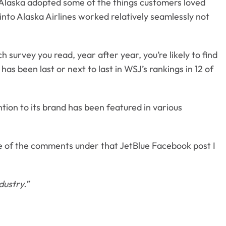
ow Alaska adopted some of the things customers loved
into Alaska Airlines worked relatively seamlessly not
 survey you read, year after year, you’re likely to find
t has been last or next to last in WSJ’s rankings in 12 of
ntion to its brand has been featured in various
e of the comments under that JetBlue Facebook post I
dustry.”