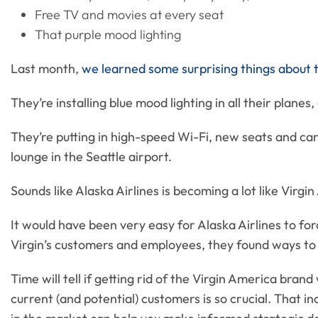
Free TV and movies at every seat
That purple mood lighting
Last month,
we learned some surprising things about 
They’re installing blue mood lighting in all their planes
They’re putting in high-speed Wi-Fi, new seats and ca
lounge in the Seattle airport.
Sounds like Alaska Airlines is becoming a lot like Virgi
It would have been very easy for Alaska Airlines to forc
Virgin’s customers and employees, they found ways to
Time will tell if getting rid of the Virgin America bran
current (and potential) customers is so crucial. That