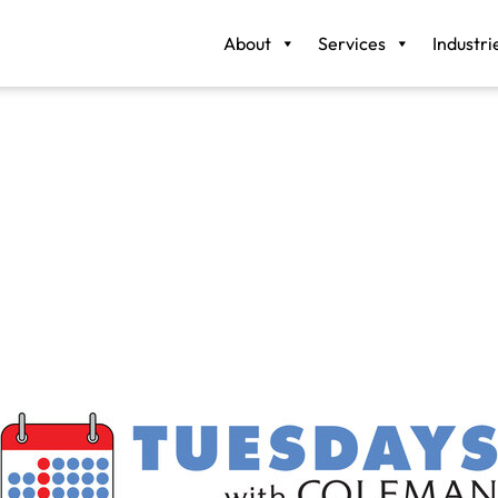
About
Services
Industri