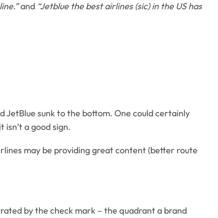
line.”
and
“Jetblue the best airlines (sic) in the US has
and JetBlue sunk to the bottom. One could certainly
 isn’t a good sign.
lines may be providing great content (better route
trated by the check mark – the quadrant a brand