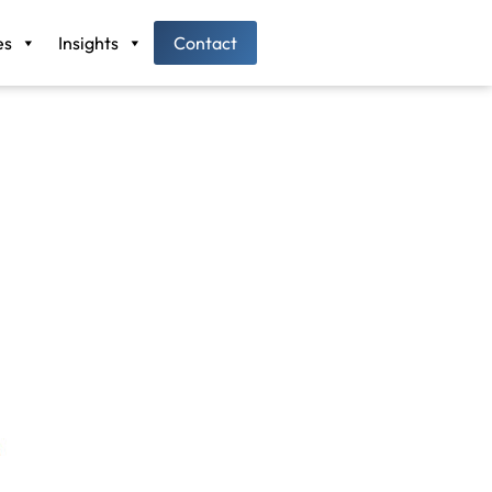
es
Insights
Contact