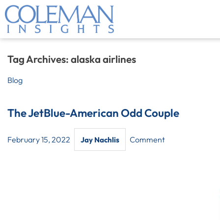
Tag Archives:
alaska airlines
Blog
The JetBlue-American Odd Couple
February 15, 2022
Comment
Jay Nachlis