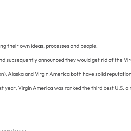
ng their own ideas, processes and people.
and subsequently announced they would get rid of the Vir
n), Alaska and Virgin America both have solid reputation
st year, Virgin America was ranked the third best U.S. air