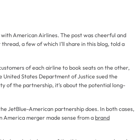
 with American Airlines. The post was cheerful and
read, a few of which I’ll share in this blog, told a
customers of each airline to book seats on the other,
he United States Department of Justice sued the
ity of the partnership, it’s about the potential long-
 the JetBlue-American partnership does. In both cases,
irgin America merger made sense from a
brand