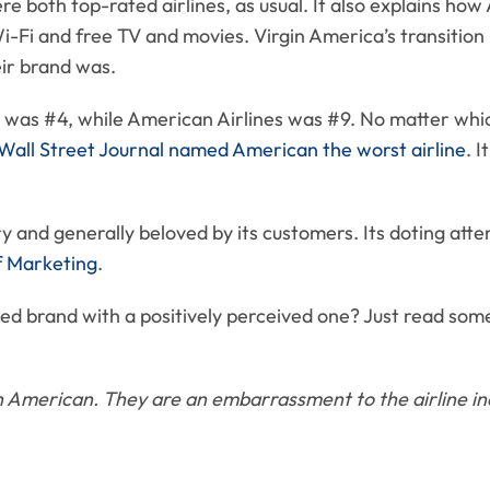
ere both top-rated airlines, as usual. It also explains h
i-Fi and free TV and movies. Virgin America’s transition 
eir brand was.
e was #4, while American Airlines was #9. No matter which
Wall Street Journal named American the worst airline
. I
ry and generally beloved by its customers. Its doting atte
of Marketing
.
d brand with a positively perceived one? Just read som
ith American. They are an embarrassment to the airline in