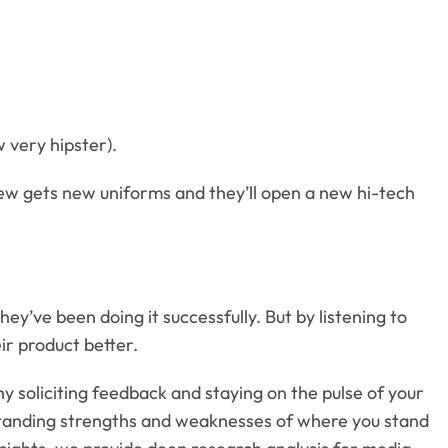
w very hipster).
rew gets new uniforms and they’ll open a new hi-tech
hey’ve been doing it successfully. But by listening to
r product better.
hy soliciting feedback and staying on the pulse of your
erstanding strengths and weaknesses of where you stand