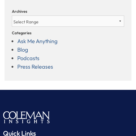
Archives
Categories
Ask Me Anything
Blog
Podcasts
Press Releases
Quick Links