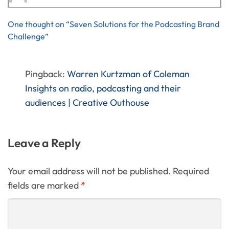
One thought on “Seven Solutions for the Podcasting Brand
Challenge”
Pingback:
Warren Kurtzman of Coleman
Insights on radio, podcasting and their
audiences | Creative Outhouse
Leave a Reply
Your email address will not be published. Required
fields are marked
*