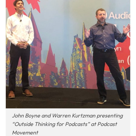
John Boyne and Warren Kurtzman presenting
“Outside Thinking for Podcasts” at Podcast
Movement