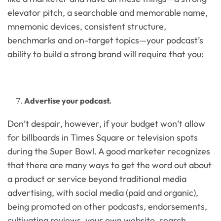
elevator pitch, a searchable and memorable name,
mnemonic devices, consistent structure,
benchmarks and on-target topics—your podcast’s
ability to build a strong brand will require that you:
Advertise your podcast.
Don’t despair, however, if your budget won’t allow
for billboards in Times Square or television spots
during the Super Bowl. A good marketer recognizes
that there are many ways to get the word out about
a product or service beyond traditional media
advertising, with social media (paid and organic),
being promoted on other podcasts, endorsements,
cultivating reviews, your own website, search