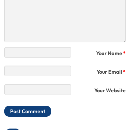
Your Name
*
Your Email
*
Your Website