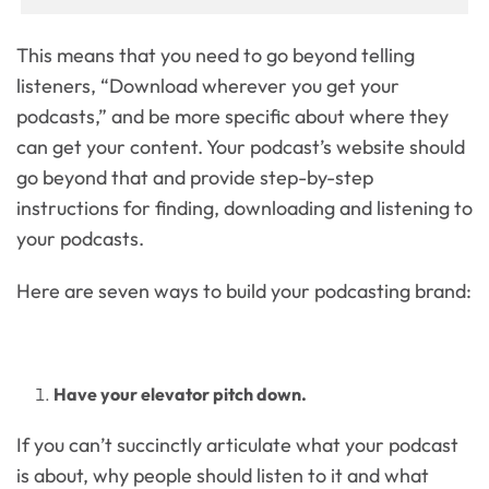
This means that you need to go beyond telling
listeners, “Download wherever you get your
podcasts,” and be more specific about where they
can get your content. Your podcast’s website should
go beyond that and provide step-by-step
instructions for finding, downloading and listening to
your podcasts.
Here are seven ways to build your podcasting brand:
Have your elevator pitch down.
If you can’t succinctly articulate what your podcast
is about, why people should listen to it and what