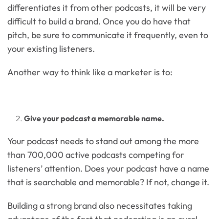
differentiates it from other podcasts, it will be very
difficult to build a brand. Once you do have that
pitch, be sure to communicate it frequently, even to
your existing listeners.
Another way to think like a marketer is to:
Give your podcast a memorable name.
Your podcast needs to stand out among the more
than 700,000 active podcasts competing for
listeners’ attention. Does your podcast have a name
that is searchable and memorable? If not, change it.
Building a strong brand also necessitates taking