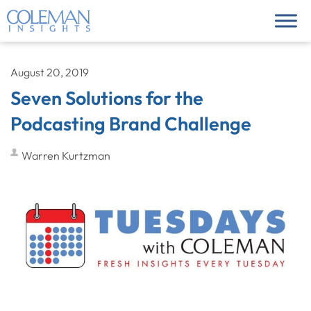
August 20, 2019
Seven Solutions for the
Podcasting Brand Challenge
Warren Kurtzman