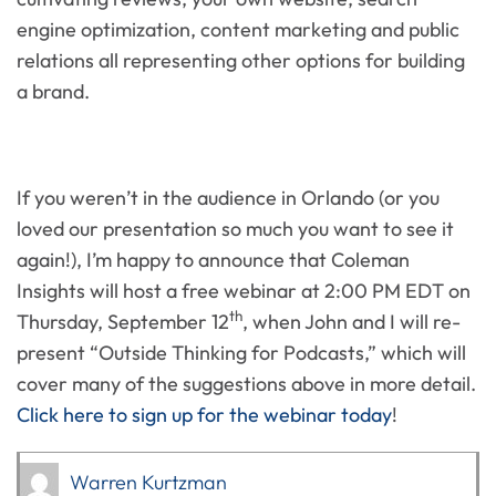
engine optimization, content marketing and public
relations all representing other options for building
a brand.
If you weren’t in the audience in Orlando (or you
loved our presentation so much you want to see it
again!), I’m happy to announce that Coleman
Insights will host a free webinar at 2:00 PM EDT on
th
Thursday, September 12
, when John and I will re-
present “Outside Thinking for Podcasts,” which will
cover many of the suggestions above in more detail.
Click here to sign up for the webinar today
!
Warren Kurtzman