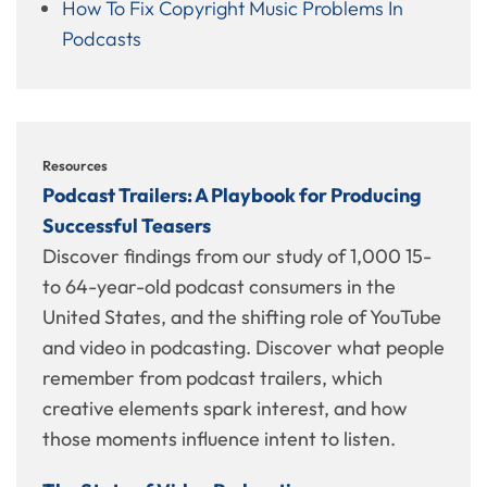
How To Fix Copyright Music Problems In
Podcasts
Resources
Podcast Trailers: A Playbook for Producing
Successful Teasers
Discover findings from our study of 1,000 15-
to 64-year-old podcast consumers in the
United States, and the shifting role of YouTube
and video in podcasting. Discover what people
remember from podcast trailers, which
creative elements spark interest, and how
those moments influence intent to listen.