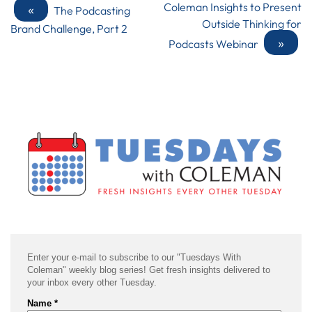
«
Coleman Insights to Present
The Podcasting
Outside Thinking for
Brand Challenge, Part 2
»
Podcasts Webinar