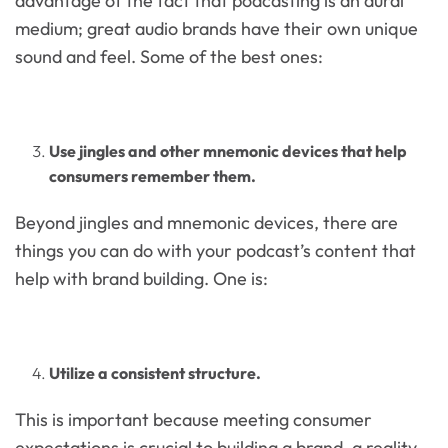
advantage of the fact that podcasting is an aural
medium; great audio brands have their own unique
sound and feel. Some of the best ones:
Use jingles and other mnemonic devices that help
consumers remember them.
Beyond jingles and mnemonic devices, there are
things you can do with your podcast’s content that
help with brand building. One is:
Utilize a consistent structure.
This is important because meeting consumer
expectations is crucial to building a brand, a reality