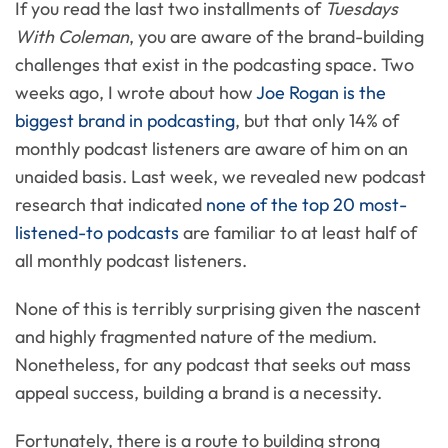
If you read the last two installments of
Tuesdays
With Coleman
, you are aware of the brand-building
challenges that exist in the podcasting space. Two
weeks ago, I wrote about how
Joe Rogan is the
biggest brand in podcasting
, but that only 14% of
monthly podcast listeners are aware of him on an
unaided basis. Last week, we revealed new podcast
research that indicated
none of the top 20 most-
listened-to podcasts
are familiar to at least half of
all monthly podcast listeners.
None of this is terribly surprising given the nascent
and highly fragmented nature of the medium.
Nonetheless, for any podcast that seeks out mass
appeal success, building a brand is a necessity.
Fortunately, there is a route to building strong