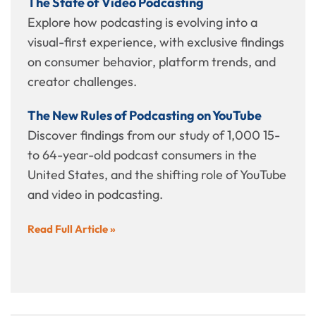
The State of Video Podcasting
Explore how podcasting is evolving into a
visual-first experience, with exclusive findings
on consumer behavior, platform trends, and
creator challenges.
The New Rules of Podcasting on YouTube
Discover findings from our study of 1,000 15-
to 64-year-old podcast consumers in the
United States, and the shifting role of YouTube
and video in podcasting.
Read Full Article »