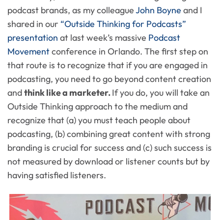
podcast brands, as my colleague
John Boyne
and I
shared in our
“Outside Thinking for Podcasts”
presentation
at last week’s massive
Podcast
Movement
conference in Orlando. The first step on
that route is to recognize that if you are engaged in
podcasting, you need to go beyond content creation
and
think like a marketer.
If you do, you will take an
Outside Thinking approach to the medium and
recognize that (a) you must teach people about
podcasting, (b) combining great content with strong
branding is crucial for success and (c) such success is
not measured by download or listener counts but by
having satisfied listeners.