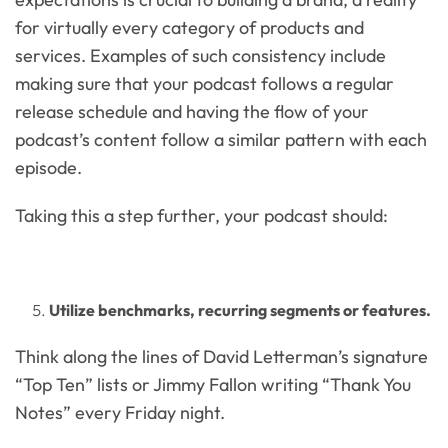
for virtually every category of products and
services. Examples of such consistency include
making sure that your podcast follows a regular
release schedule and having the flow of your
podcast’s content follow a similar pattern with each
episode.
Taking this a step further, your podcast should:
Utilize benchmarks, recurring segments or features.
Think along the lines of David Letterman’s signature
“Top Ten” lists or Jimmy Fallon writing “Thank You
Notes” every Friday night.