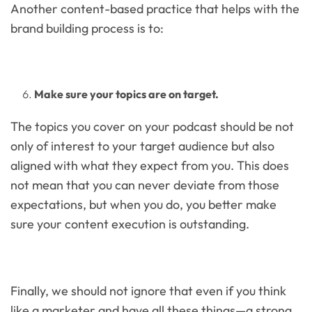
Another content-based practice that helps with the
brand building process is to:
Make sure your topics are on target.
The topics you cover on your podcast should be not
only of interest to your target audience but also
aligned with what they expect from you. This does
not mean that you can never deviate from those
expectations, but when you do, you better make
sure your content execution is outstanding.
Finally, we should not ignore that even if you think
like a marketer and have all these things—a strong