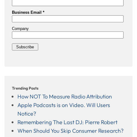
Trending Posts
How NOT To Measure Radio Attribution
Apple Podcasts is on Video. Will Users
Notice?
Remembering The Last DJ: Pierre Robert
When Should You Skip Consumer Research?