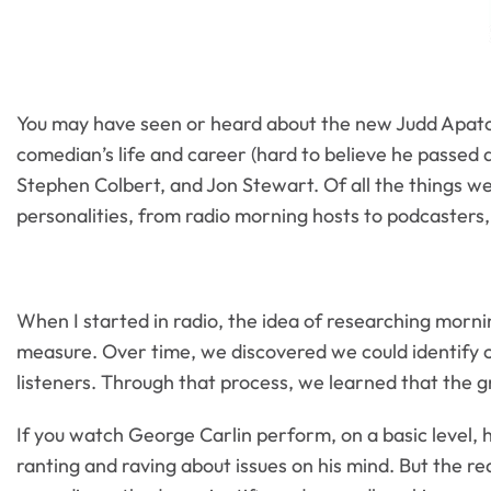
You may have seen or heard about the new Judd Apa
comedian’s life and career (hard to believe he passed 
Stephen Colbert, and Jon Stewart. Of all the things we
personalities, from radio morning hosts to podcasters,
When I started in radio, the idea of researching morni
measure. Over time, we discovered we could identify 
listeners. Through that process, we learned that the g
If you watch George Carlin perform, on a basic level, h
ranting and raving about issues on his mind. But the re