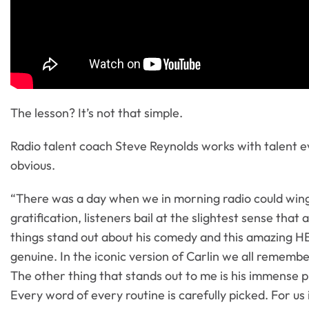
The lesson? It’s not that simple.
Radio talent coach Steve Reynolds works with talent ev
obvious.
“There was a day when we in morning radio could wing
gratification, listeners bail at the slightest sense tha
things stand out about his comedy and this amazing HB
genuine. In the iconic version of Carlin we all rememb
The other thing that stands out to me is his immense pr
Every word of every routine is carefully picked. For u