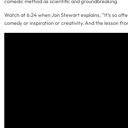
comedic method as scientific and groundbreaking.
Watch at 6:24 when Jon Stewart explains, “It’s so often 
comedy or inspiration or creativity. And the lesson from h