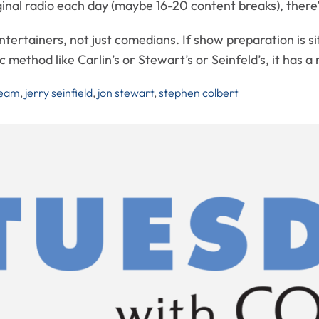
nal radio each day (maybe 16-20 content breaks), there’s 
tertainers, not just comedians. If show preparation is s
fic method like Carlin’s or Stewart’s or Seinfeld’s, it has
ream
,
jerry seinfield
,
jon stewart
,
stephen colbert