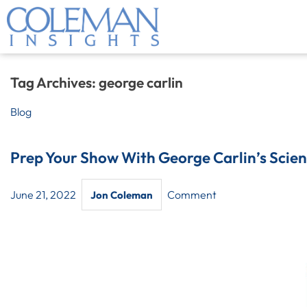
Tag Archives:
george carlin
Blog
Prep Your Show With George Carlin’s Scien
June 21, 2022
Comment
Jon Coleman