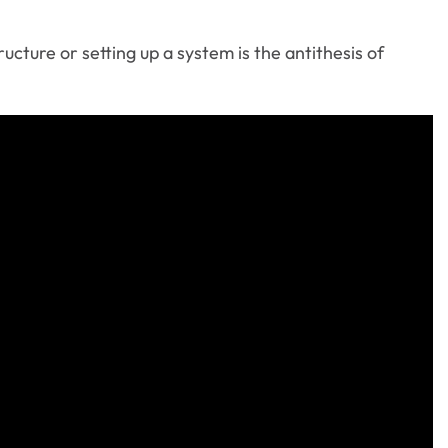
ucture or setting up a system is the antithesis of