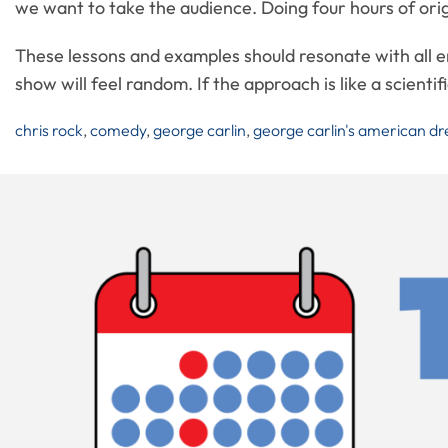
we want to take the audience. Doing four hours of origi
These lessons and examples should resonate with all en
show will feel random. If the approach is like a scienti
chris rock
,
comedy
,
george carlin
,
george carlin's american d
Post
Navigation