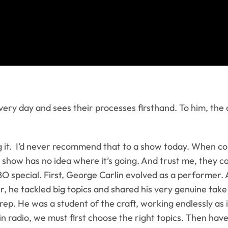
ery day and sees their processes firsthand. To him, the c
 it. I’d never recommend that to a show today. When c
t a show has no idea where it’s going. And trust me, they c
O special. First, George Carlin evolved as a performer.
er, he tackled big topics and shared his very genuine t
ep. He was a student of the craft, working endlessly as i
s in radio, we must first choose the right topics. Then h