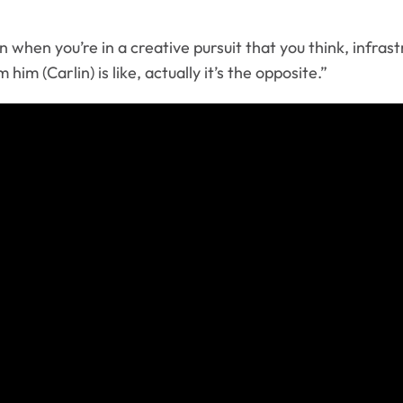
when you’re in a creative pursuit that you think, infrastr
im (Carlin) is like, actually it’s the opposite.”