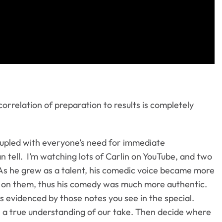
orrelation of preparation to results is completely
oupled with everyone’s need for immediate
an tell. I’m watching lots of Carlin on YouTube, and two
 As he grew as a talent, his comedic voice became more
ake on them, thus his comedy was much more authentic.
s evidenced by those notes you see in the special.
ave a true understanding of our take. Then decide where