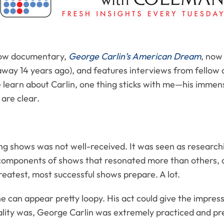
tow documentary,
George Carlin’s American Dream
, now 
away 14 years ago), and features interviews from fellow 
 learn about Carlin, one thing sticks with me­­—his immen
 are clear.
ng shows was not well-received. It was seen as researchin
components of shows that resonated more than others, 
reatest, most successful shows prepare. A lot.
e can appear pretty loopy. His act could give the impress
ality was, George Carlin was extremely practiced and prec