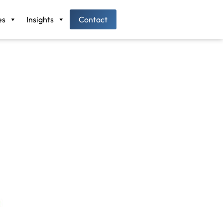
es
Insights
Contact