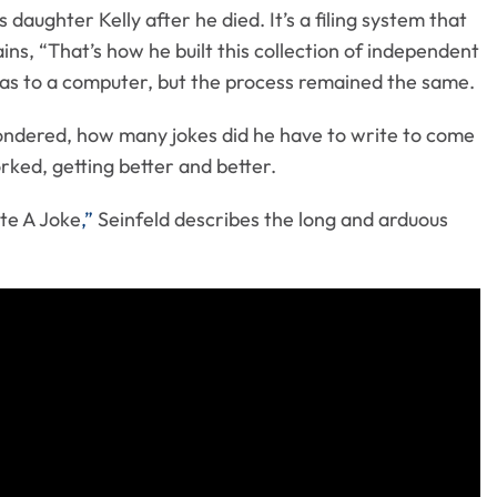
ughter Kelly after he died. It’s a filing system that
ns, “That’s how he built this collection of independent
deas to a computer, but the process remained the same.
wondered, how many jokes did he have to write to come
rked, getting better and better.
ite A Joke
,”
Seinfeld describes the long and arduous