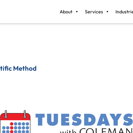
About
Services
Industri
tific Method