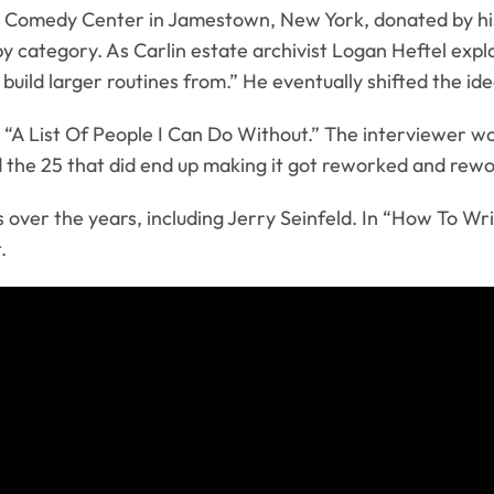
Comedy Center in Jamestown, New York, donated by his da
 category. As Carlin estate archivist Logan Heftel explai
 build larger routines from.” He eventually shifted the i
ed “A List Of People I Can Do Without.” The interviewer 
 the 25 that did end up making it got reworked and rewo
 over the years, including Jerry Seinfeld. In “How To Wr
.