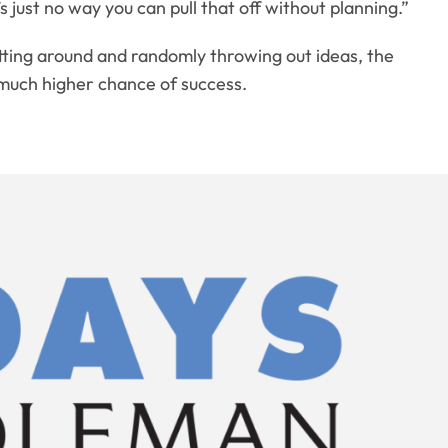
just no way you can pull that off without planning.”
itting around and randomly throwing out ideas, the
 a much higher chance of success.