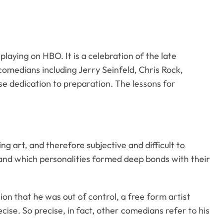
playing on HBO. It is a celebration of the late
comedians including Jerry Seinfeld, Chris Rock,
se dedication to preparation. The lessons for
g art, and therefore subjective and difficult to
and which personalities formed deep bonds with their
ion that he was out of control, a free form artist
ise. So precise, in fact, other comedians refer to his