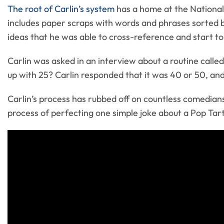
The root of Carlin’s system
has a home at the National 
includes paper scraps with words and phrases sorted by
ideas that he was able to cross-reference and start to
Carlin was asked in an interview about a routine call
up with 25? Carlin responded that it was 40 or 50, and
Carlin’s process has rubbed off on countless comedians
process of perfecting one simple joke about a Pop Tart