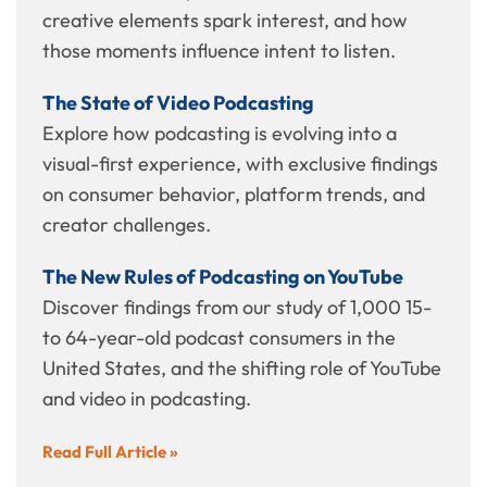
creative elements spark interest, and how
those moments influence intent to listen.
The State of Video Podcasting
Explore how podcasting is evolving into a
visual-first experience, with exclusive findings
on consumer behavior, platform trends, and
creator challenges.
The New Rules of Podcasting on YouTube
Discover findings from our study of 1,000 15-
to 64-year-old podcast consumers in the
United States, and the shifting role of YouTube
and video in podcasting.
Read Full Article »