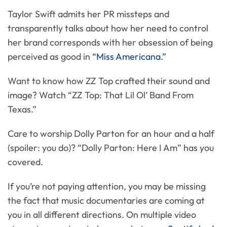
Taylor Swift admits her PR missteps and
transparently talks about how her need to control
her brand corresponds with her obsession of being
perceived as good in
“Miss Americana.”
Want to know how ZZ Top crafted their sound and
image? Watch “ZZ Top: That Lil Ol’ Band From
Texas.”
Care to worship Dolly Parton for an hour and a half
(spoiler: you do)? “Dolly Parton: Here I Am” has you
covered.
If you’re not paying attention, you may be missing
the fact that music documentaries are coming at
you in all different directions. On multiple video