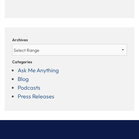
Archives
Categories
Ask Me Anything
Blog
Podcasts
Press Releases