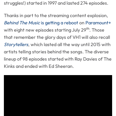
struggles!) started in 1997 and lasted 274 episodes.
Thanks in part to the streaming content explosion,
Behind The Music
is getting a reboot
on
Paramount+
th
with eight new episodes starting July 29
. Those
that remember the glory days of VH1 will also recall
Storytellers
, which lasted all the way until 2015 with
artists telling stories behind the songs. The diverse
lineup of 98 episodes started with Ray Davies of The
Kinks and ended with Ed Sheeran.