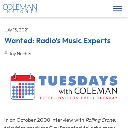
July 13, 2021
Wanted: Radio’s Music Experts
Jay Nachlis
In an October 2000 interview with
Rolling Stone
,
television producer Gay Rosenthal tells the story