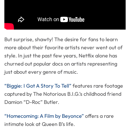
But surprise, shawty! The desire for fans to learn
more about their favorite artists never went out of
style. In just the past few years, Netflix alone has
churned out popular docs on artists representing
just about every genre of music.
“Biggie: I Got A Story To Tell”
features rare footage
captured by The Notorious B.I.G.’s childhood friend
Damion “D-Roc” Butler.
“Homecoming: A Film by Beyonce”
offers a rare
intimate look at Queen B’s life.