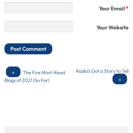
Your Email
*
Your Website
«
Radio’s Got a Story to Tell
The Five Most-Read
»
Blogs of 2021 (So Far)