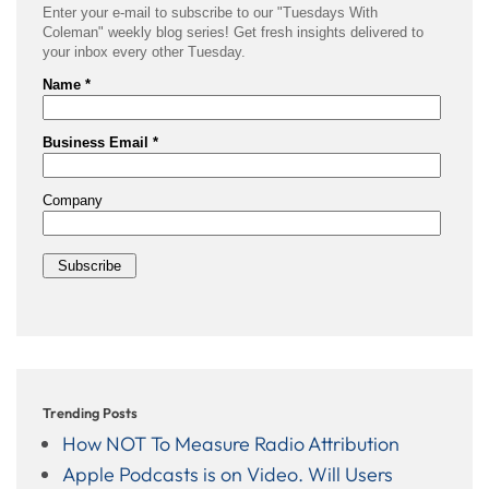
Trending Posts
How NOT To Measure Radio Attribution
Apple Podcasts is on Video. Will Users