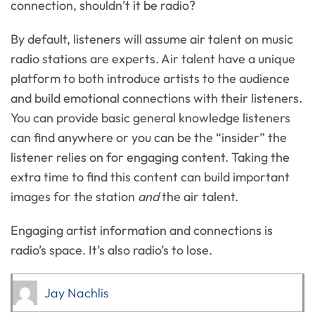
connection, shouldn’t it be radio?
By default, listeners will assume air talent on music
radio stations are experts. Air talent have a unique
platform to both introduce artists to the audience
and build emotional connections with their listeners.
You can provide basic general knowledge listeners
can find anywhere or you can be the “insider” the
listener relies on for engaging content. Taking the
extra time to find this content can build important
images for the station
and
the air talent.
Engaging artist information and connections is
radio’s space. It’s also radio’s to lose.
Jay Nachlis