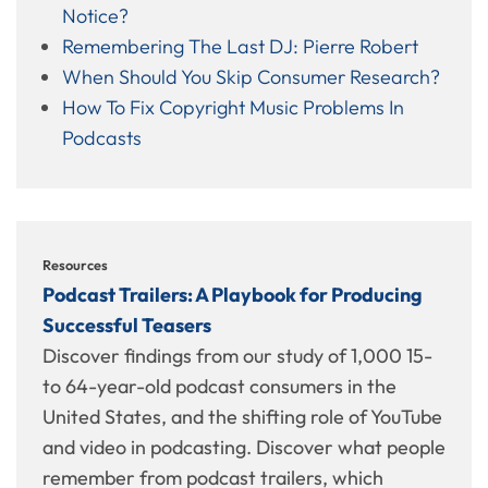
Notice?
Remembering The Last DJ: Pierre Robert
When Should You Skip Consumer Research?
How To Fix Copyright Music Problems In
Podcasts
Resources
Podcast Trailers: A Playbook for Producing
Successful Teasers
Discover findings from our study of 1,000 15-
to 64-year-old podcast consumers in the
United States, and the shifting role of YouTube
and video in podcasting. Discover what people
remember from podcast trailers, which