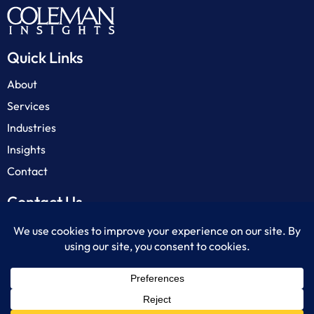
Quick Links
About
Services
Industries
Insights
Contact
Contact Us