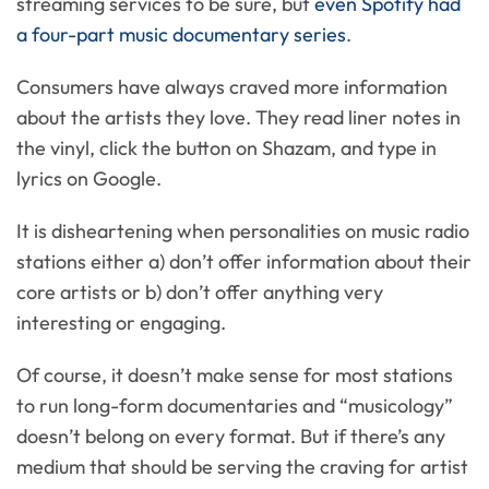
streaming services to be sure, but
even Spotify had
a four-part music documentary series
.
Consumers have always craved more information
about the artists they love. They read liner notes in
the vinyl, click the button on Shazam, and type in
lyrics on Google.
It is disheartening when personalities on music radio
stations either a) don’t offer information about their
core artists or b) don’t offer anything very
interesting or engaging.
Of course, it doesn’t make sense for most stations
to run long-form documentaries and “musicology”
doesn’t belong on every format. But if there’s any
medium that should be serving the craving for artist