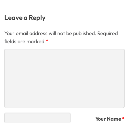
Leave a Reply
Your email address will not be published. Required
fields are marked
*
Your Name
*