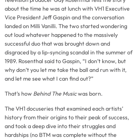
about the time he was at lunch with VH1 Executive
Vice President Jeff Gaspin and the conversation
landed on Milli Vanilli. The two started wondering
out loud whatever happened to the massively
successful duo that was brought down and
disgraced by a lip-syncing scandal in the summer of
1989. Rosenthal said to Gaspin, “I don’t know, but
why don’t you let me take the ball and run with it,
and let me see what I can find out?”
That’s how
Behind The Music
was born.
The VH1 docuseries that examined each artists’
history from their origins to their peak of success,
and took a deep dive into their struggles and
hardships (no BTM was complete without the