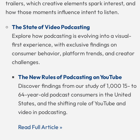
trailers, which creative elements spark interest, and
how those moments influence intent to listen.
The State of Video Podcasting
Explore how podcasting is evolving into a visual-
first experience, with exclusive findings on
consumer behavior, platform trends, and creator
challenges.
The New Rules of Podcasting on YouTube
Discover findings from our study of 1,000 15- to
64-year-old podcast consumers in the United
States, and the shifting role of YouTube and
video in podcasting.
Read Full Article »