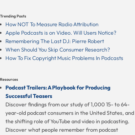
Trending Posts
How NOT To Measure Radio Attribution
Apple Podcasts is on Video. Will Users Notice?
Remembering The Last DJ: Pierre Robert
When Should You Skip Consumer Research?
How To Fix Copyright Music Problems In Podcasts
Resources
Podcast Trailers: A Playbook for Producing
Successful Teasers
Discover findings from our study of 1,000 15- to 64-
year-old podcast consumers in the United States, and
the shifting role of YouTube and video in podcasting.
Discover what people remember from podcast