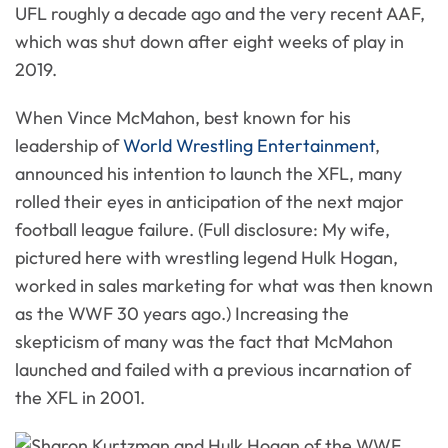
UFL roughly a decade ago and the very recent AAF,
which was shut down after eight weeks of play in
2019.
When Vince McMahon, best known for his
leadership of
World Wrestling Entertainment
,
announced his intention to launch the XFL, many
rolled their eyes in anticipation of the next major
football league failure. (Full disclosure: My wife,
pictured here with wrestling legend Hulk Hogan,
worked in sales marketing for what was then known
as the WWF 30 years ago.) Increasing the
skepticism of many was the fact that McMahon
launched and failed with a previous incarnation of
the XFL in 2001.