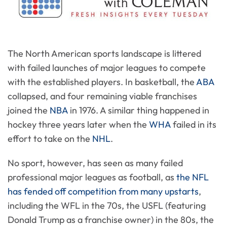
The North American sports landscape is littered
with failed launches of major leagues to compete
with the established players. In basketball, the
ABA
collapsed, and four remaining viable franchises
joined the
NBA
in 1976. A similar thing happened in
hockey three years later when the
WHA
failed in its
effort to take on the
NHL
.
No sport, however, has seen as many failed
professional major leagues as football, as
the NFL
has fended off competition from many upstarts
,
including the WFL in the 70s, the USFL (featuring
Donald Trump as a franchise owner) in the 80s, the