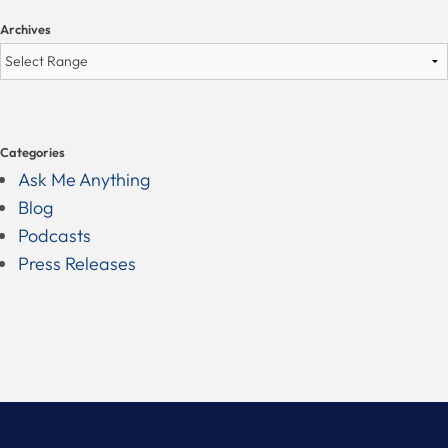
Archives
Categories
Ask Me Anything
Blog
Podcasts
Press Releases