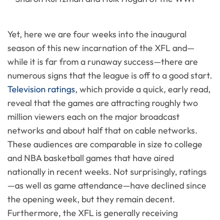
Yet, here we are four weeks into the inaugural
season of this new incarnation of the XFL and—
while it is far from a runaway success—there are
numerous signs that the league is off to a good start.
Television ratings
, which provide a quick, early read,
reveal that the games are attracting roughly two
million viewers each on the major broadcast
networks and about half that on cable networks.
These audiences are comparable in size to college
and NBA basketball games that have aired
nationally in recent weeks. Not surprisingly, ratings
—as well as game attendance—have declined since
the opening week, but they remain decent.
Furthermore, the XFL is generally receiving