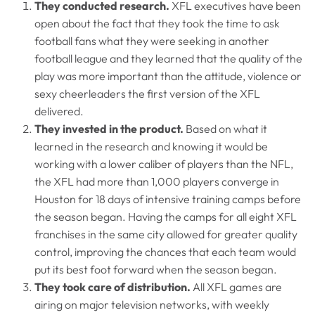
They conducted research.
XFL executives have been
open about the fact that they took the time to ask
football fans what they were seeking in another
football league and they learned that the quality of the
play was more important than the attitude, violence or
sexy cheerleaders the first version of the XFL
delivered.
They invested in the product.
Based on what it
learned in the research and knowing it would be
working with a lower caliber of players than the NFL,
the XFL had more than 1,000 players converge in
Houston for 18 days of intensive training camps before
the season began. Having the camps for all eight XFL
franchises in the same city allowed for greater quality
control, improving the chances that each team would
put its best foot forward when the season began.
They took care of distribution.
All XFL games are
airing on major television networks, with weekly