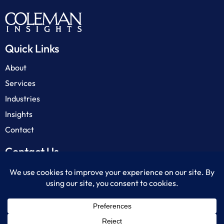
Quick Links
About
Services
Industries
Insights
Contact
Contact Us