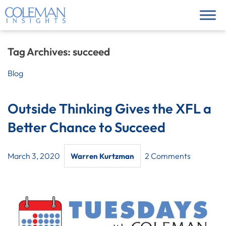
Tag Archives:
succeed
Blog
Outside Thinking Gives the XFL a
Better Chance to Succeed
March 3, 2020
2 Comments
Warren Kurtzman