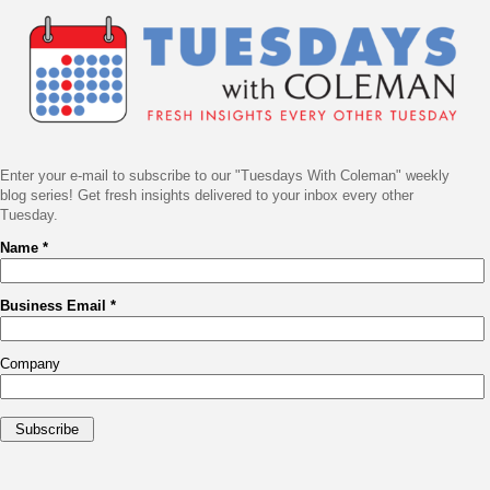
Navigation