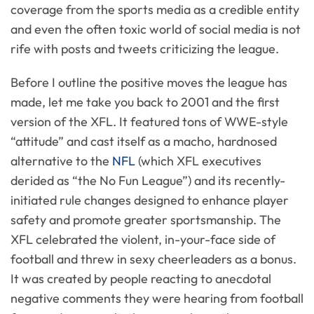
coverage from the sports media as a credible entity
and even the often toxic world of social media is not
rife with posts and tweets criticizing the league.
Before I outline the positive moves the league has
made, let me take you back to 2001 and the first
version of the XFL. It featured tons of WWE-style
“attitude” and cast itself as a macho, hardnosed
alternative to the
NFL
(which XFL executives
derided as “the No Fun League”) and its recently-
initiated rule changes designed to enhance player
safety and promote greater sportsmanship. The
XFL celebrated the violent, in-your-face side of
football and threw in sexy cheerleaders as a bonus.
It was created by people reacting to anecdotal
negative comments they were hearing from football