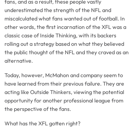
fans, and as a result, these people vastly
underestimated the strength of the NFL and
miscalculated what fans wanted out of football. In
other words, the first incarnation of the XFL was a
classic case of Inside Thinking, with its backers
rolling out a strategy based on what they believed
the public thought of the NFL and they craved as an
alternative.
Today, however, McMahon and company seem to
have learned from their previous failure. They are
acting like Outside Thinkers, viewing the potential
opportunity for another professional league from
the perspective of the fans.
What has the XFL gotten right?