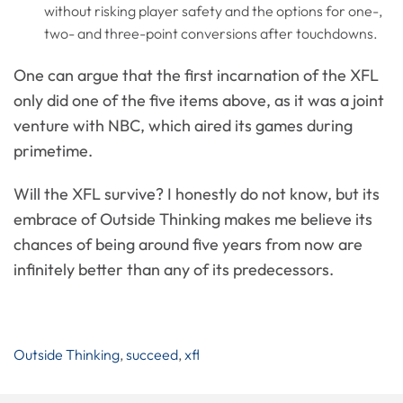
without risking player safety and the options for one-,
two- and three-point conversions after touchdowns.
One can argue that the first incarnation of the XFL
only did one of the five items above, as it was a joint
venture with NBC, which aired its games during
primetime.
Will the XFL survive? I honestly do not know, but its
embrace of Outside Thinking makes me believe its
chances of being around five years from now are
infinitely better than any of its predecessors.
Outside Thinking
,
succeed
,
xfl
Post