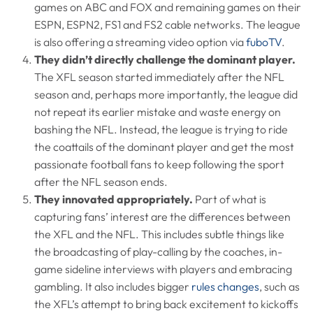
games on ABC and FOX and remaining games on their
ESPN, ESPN2, FS1 and FS2 cable networks. The league
is also offering a streaming video option via
fuboTV
.
They didn’t directly challenge the dominant player.
The XFL season started immediately after the NFL
season and, perhaps more importantly, the league did
not repeat its earlier mistake and waste energy on
bashing the NFL. Instead, the league is trying to ride
the coattails of the dominant player and get the most
passionate football fans to keep following the sport
after the NFL season ends.
They innovated appropriately.
Part of what is
capturing fans’ interest are the differences between
the XFL and the NFL. This includes subtle things like
the broadcasting of play-calling by the coaches, in-
game sideline interviews with players and embracing
gambling. It also includes bigger
rules changes
, such as
the XFL’s attempt to bring back excitement to kickoffs