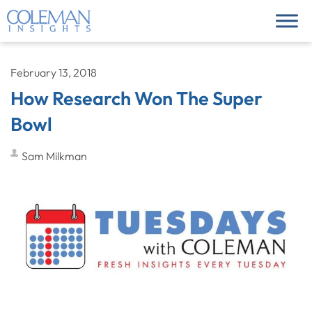
February 13, 2018
How Research Won The Super
Bowl
Sam Milkman