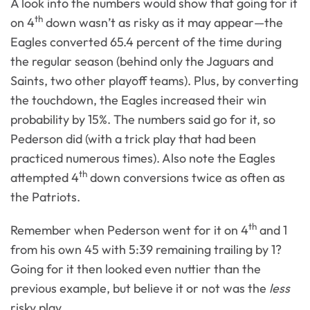
A look into the numbers would show that going for it
th
on 4
down wasn’t as risky as it may appear—the
Eagles converted 65.4 percent of the time during
the regular season (behind only the Jaguars and
Saints, two other playoff teams). Plus, by converting
the touchdown, the Eagles increased their win
probability by 15%. The numbers said go for it, so
Pederson did (with a trick play that had been
practiced numerous times). Also note the Eagles
th
attempted 4
down conversions twice as often as
the Patriots.
th
Remember when Pederson went for it on 4
and 1
from his own 45 with 5:39 remaining trailing by 1?
Going for it then looked even nuttier than the
previous example, but believe it or not was the
less
risky play.