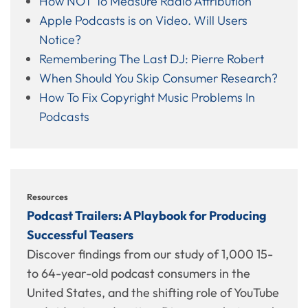
How NOT To Measure Radio Attribution
Apple Podcasts is on Video. Will Users
Notice?
Remembering The Last DJ: Pierre Robert
When Should You Skip Consumer Research?
How To Fix Copyright Music Problems In
Podcasts
Resources
Podcast Trailers: A Playbook for Producing
Successful Teasers
Discover findings from our study of 1,000 15-
to 64-year-old podcast consumers in the
United States, and the shifting role of YouTube