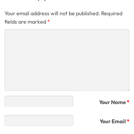
Your email address will not be published. Required
fields are marked
*
Your Name
*
Your Email
*