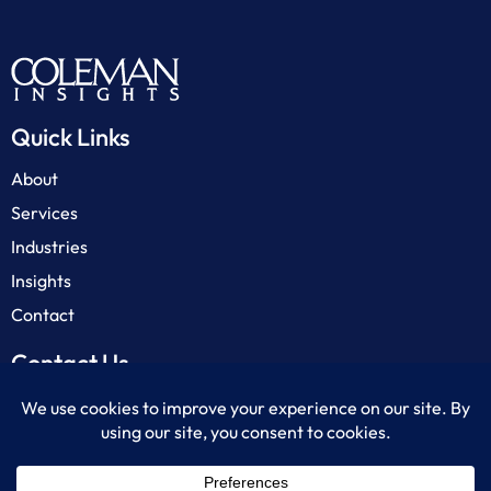
Quick Links
About
Services
Industries
Insights
Contact
Contact Us