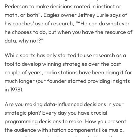
Pederson to make decisions rooted in instinct or
math, or both”. Eagles owner Jeffrey Lurie says of
his coaches’ use of research, ““He can do whatever
he chooses to do, but when you have the resource of
data, why not?”
While sports has only started to use research as a
tool to develop winning strategies over the past
couple of years, radio stations have been doing it for
much longer (our founder started providing insights
in 1978).
Are you making data-influenced decisions in your
strategic plan? Every day you have crucial
programming decisions to make. How you present
the audience with station components like music,