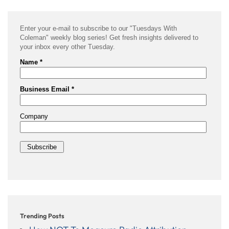
Trending Posts