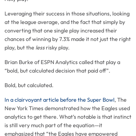
Leveraging their success in those situations, looking
at the league average, and the fact that simply by
converting that one single play increased their
chances of winning by 7.3% made it not just the right
play, but the
less
risky play.
Brian Burke of ESPN Analytics called that play a
“bold, but calculated decision that paid off”.
Bold, but calculated.
In a clairvoyant article before the Super Bowl
, The
New York Times demonstrated how the Eagles used
analytics to get there. What’s notable is that instinct
is still very much part of the equation—it
emphasized that “the Eagles have empowered