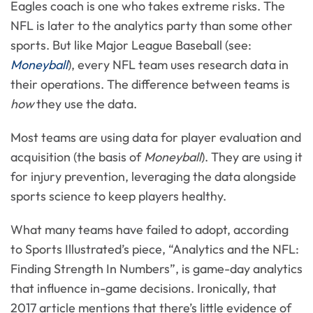
Eagles coach is one who takes extreme risks. The
NFL is later to the analytics party than some other
sports. But like Major League Baseball (see:
Moneyball
), every NFL team uses research data in
their operations. The difference between teams is
how
they use the data.
Most teams are using data for player evaluation and
acquisition (the basis of
Moneyball
). They are using it
for injury prevention, leveraging the data alongside
sports science to keep players healthy.
What many teams have failed to adopt, according
to Sports Illustrated’s piece, “Analytics and the NFL:
Finding Strength In Numbers”, is game-day analytics
that influence in-game decisions. Ironically, that
2017 article mentions that there’s little evidence of