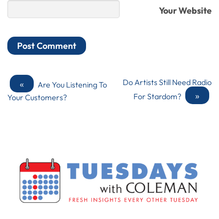
Your Website
«
Do Artists Still Need Radio
Are You Listening To
»
For Stardom?
Your Customers?