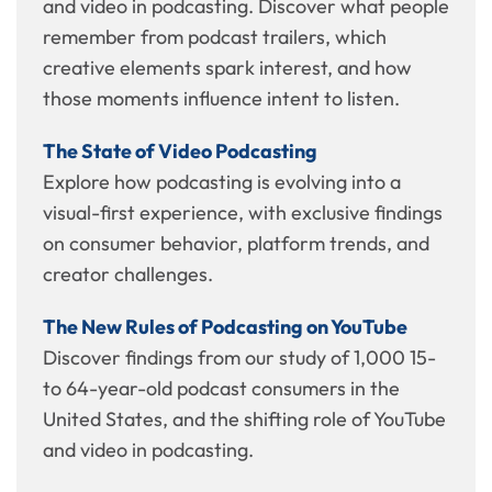
and video in podcasting. Discover what people
remember from podcast trailers, which
creative elements spark interest, and how
those moments influence intent to listen.
The State of Video Podcasting
Explore how podcasting is evolving into a
visual-first experience, with exclusive findings
on consumer behavior, platform trends, and
creator challenges.
The New Rules of Podcasting on YouTube
Discover findings from our study of 1,000 15-
to 64-year-old podcast consumers in the
United States, and the shifting role of YouTube
and video in podcasting.