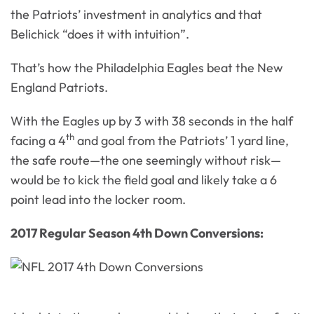
the Patriots’ investment in analytics and that
Belichick “does it with intuition”.
That’s how the Philadelphia Eagles beat the New
England Patriots.
With the Eagles up by 3 with 38 seconds in the half
th
facing a 4
and goal from the Patriots’ 1 yard line,
the safe route—the one seemingly without risk—
would be to kick the field goal and likely take a 6
point lead into the locker room.
2017 Regular Season 4th Down Conversions: