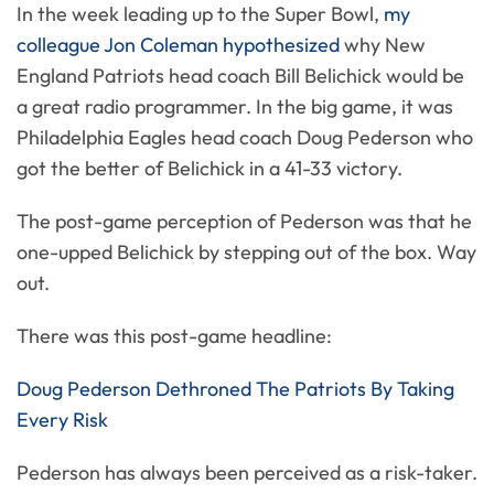
In the week leading up to the Super Bowl,
my
colleague Jon Coleman hypothesized
why New
England Patriots head coach Bill Belichick would be
a great radio programmer. In the big game, it was
Philadelphia Eagles head coach Doug Pederson who
got the better of Belichick in a 41-33 victory.
The post-game perception of Pederson was that he
one-upped Belichick by stepping out of the box. Way
out.
There was this post-game headline:
Doug Pederson Dethroned The Patriots By Taking
Every Risk
Pederson has always been perceived as a risk-taker.