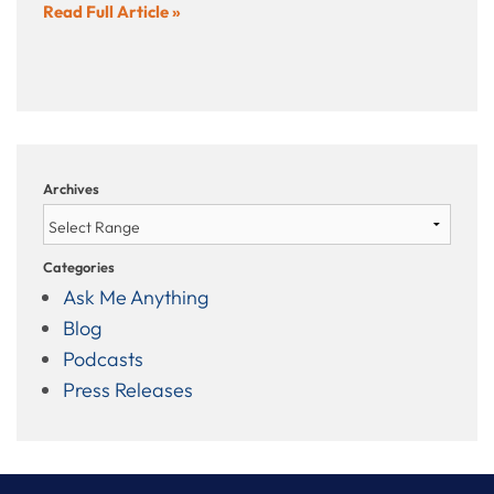
Read Full Article »
Archives
Categories
Ask Me Anything
Blog
Podcasts
Press Releases