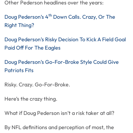
Other Pederson headlines over the years:
th
Doug Pederson’s 4
Down Calls. Crazy, Or The
Right Thing?
Doug Pederson’s Risky Decision To Kick A Field Goal
Paid Off For The Eagles
Doug Pederson’s Go-For-Broke Style Could Give
Patriots Fits
Risky. Crazy. Go-For-Broke.
Here’s the crazy thing.
What if Doug Pederson isn’t a risk taker at all?
By NFL definitions and perception of most, the