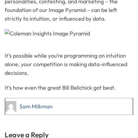
personalities, contesting, and marketing – the
foundation of our Image Pyramid – can be left
strictly to intuition, or influenced by data.
It’s possible while you’re programming on intuition
alone, your competition is making data-influenced
decisions.
It’s how even the great Bill Belichick got beat.
Sam Milkman
Leave a Reply