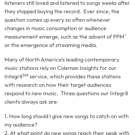
listeners still loved and listened to songs weeks after
they stopped buying the record. Ever since, the
question comes up every so often whenever
changes in music consumption or audience
®
measurement emerge, such as the advent of PPM
or the emergence of streaming media.
Many of North America’s leading contemporary
music stations rely on Coleman Insights for our
SM
Integr8
service, which provides these stations
with research on how their target audiences
respond to new music. Three questions our Integr8
clients always ask are:
1. How long should I give new songs to catch on with
my audience?
2. At what point do new songs reach their peak with