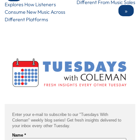
Different From Music Sales
Explores How Listeners
»
Consume New Music Across
Different Platforms