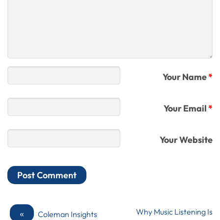
Your Name
*
Your Email
*
Your Website
«
Why Music Listening Is
Coleman Insights