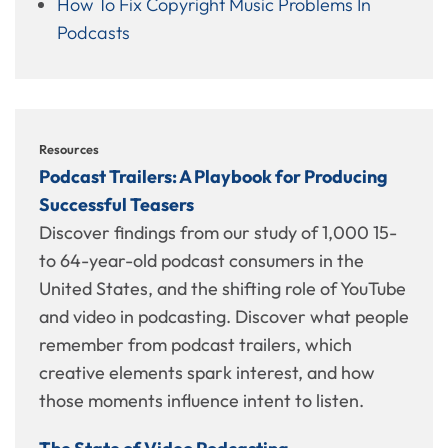
How To Fix Copyright Music Problems In
Podcasts
Resources
Podcast Trailers: A Playbook for Producing
Successful Teasers
Discover findings from our study of 1,000 15-
to 64-year-old podcast consumers in the
United States, and the shifting role of YouTube
and video in podcasting. Discover what people
remember from podcast trailers, which
creative elements spark interest, and how
those moments influence intent to listen.