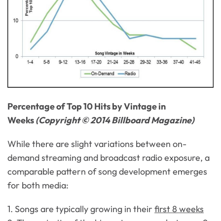
Percentage of Top 10 Hits by Vintage in
Weeks
(Copyright © 2014 Billboard Magazine)
While there are slight variations between on-
demand streaming and broadcast radio exposure, a
comparable pattern of song development emerges
for both media:
1. Songs are typically growing in their
first 8 weeks