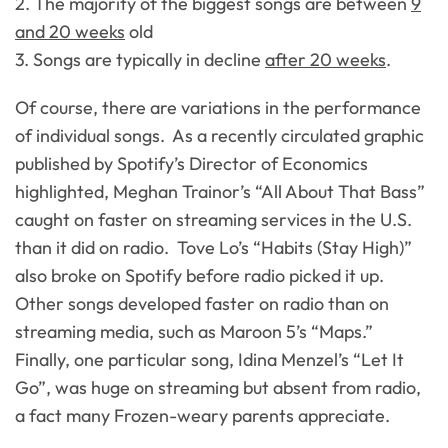
2. The majority of the biggest songs are between
9
and 20 weeks
old
3. Songs are typically in decline
after 20 weeks
.
Of course, there are variations in the performance
of individual songs. As a recently circulated graphic
published by Spotify’s Director of Economics
highlighted, Meghan Trainor’s “All About That Bass”
caught on faster on streaming services in the U.S.
than it did on radio. Tove Lo’s “Habits (Stay High)”
also broke on Spotify before radio picked it up.
Other songs developed faster on radio than on
streaming media, such as Maroon 5’s “Maps.”
Finally, one particular song, Idina Menzel’s “Let It
Go”, was huge on streaming but absent from radio,
a fact many Frozen-weary parents appreciate.