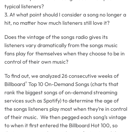
typical listeners?
3. At what point should I consider a song no longer a
hit, no matter how much listeners still love it?
Does the vintage of the songs radio gives its
listeners vary dramatically from the songs music
fans play for themselves when they choose to be in
control of their own music?
To find out, we analyzed 26 consecutive weeks of
®
Billboard
Top 10 On-Demand Songs (charts that
rank the biggest songs of on-demand streaming
services such as Spotify) to determine the age of
the songs listeners play most when they’re in control
of their music. We then pegged each song’s vintage
to when it first entered the Billboard Hot 100, so