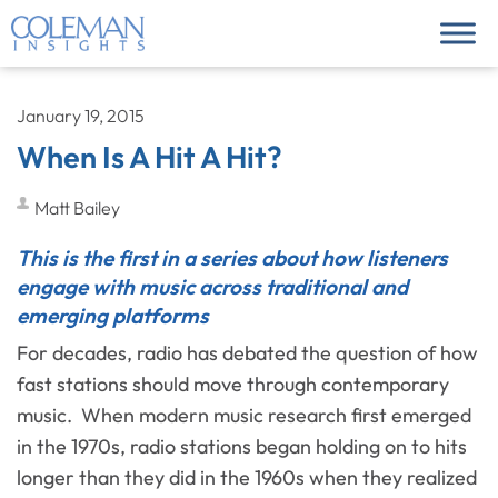
January 19, 2015
When Is A Hit A Hit?
Matt Bailey
This is the first in a series about how listeners
engage with music across traditional and
emerging platforms
For decades, radio has debated the question of how
fast stations should move through contemporary
music. When modern music research first emerged
in the 1970s, radio stations began holding on to hits
longer than they did in the 1960s when they realized