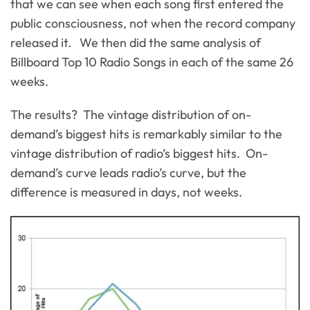
that we can see when each song first entered the
public consciousness, not when the record company
released it. We then did the same analysis of
Billboard Top 10 Radio Songs in each of the same 26
weeks.
The results? The vintage distribution of on-
demand’s biggest hits is remarkably similar to the
vintage distribution of radio’s biggest hits. On-
demand’s curve leads radio’s curve, but the
difference is measured in days, not weeks.