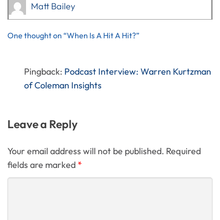
Matt Bailey
One thought on “When Is A Hit A Hit?”
Pingback:
Podcast Interview: Warren Kurtzman
of Coleman Insights
Leave a Reply
Your email address will not be published. Required
fields are marked
*