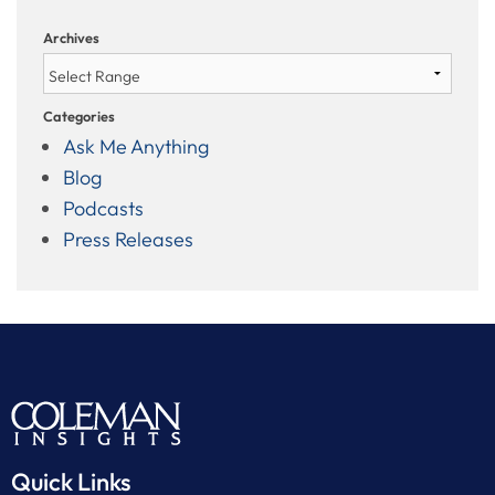
Archives
Categories
Ask Me Anything
Blog
Podcasts
Press Releases
Quick Links