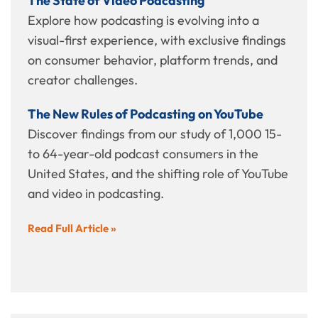
The State of Video Podcasting
Explore how podcasting is evolving into a
visual-first experience, with exclusive findings
on consumer behavior, platform trends, and
creator challenges.
The New Rules of Podcasting on YouTube
Discover findings from our study of 1,000 15-
to 64-year-old podcast consumers in the
United States, and the shifting role of YouTube
and video in podcasting.
Read Full Article »