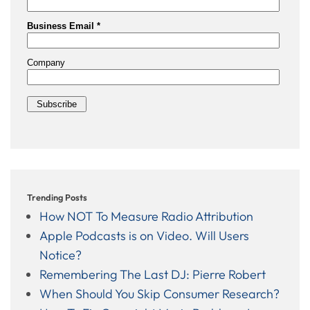
Trending Posts
How NOT To Measure Radio Attribution
Apple Podcasts is on Video. Will Users
Notice?
Remembering The Last DJ: Pierre Robert
When Should You Skip Consumer Research?