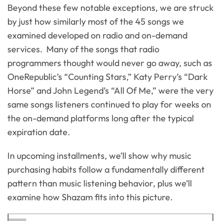
Beyond these few notable exceptions, we are struck
by just how similarly most of the 45 songs we
examined developed on radio and on-demand
services. Many of the songs that radio
programmers thought would never go away, such as
OneRepublic’s “Counting Stars,” Katy Perry’s “Dark
Horse” and John Legend’s “All Of Me,” were the very
same songs listeners continued to play for weeks on
the on-demand platforms long after the typical
expiration date.
In upcoming installments, we’ll show why music
purchasing habits follow a fundamentally different
pattern than music listening behavior, plus we’ll
examine how Shazam fits into this picture.