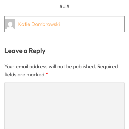
###
Katie Dombrowski
Leave a Reply
Your email address will not be published. Required
fields are marked
*