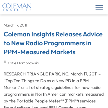
March 17, 2011
Coleman Insights Releases Advice
to New Radio Programmers in
PPM-Measured Markets
Katie Dombrowski
RESEARCH TRIANGLE PARK, NC, March 17, 2011 –
“Top Ten Things to Do as a New PD in a PPM
Market,” a list of strategic guidelines for new radio
programmers in North American markets measured
by the Portable People Meter™ (PPM™) services
from Arbitron, Inc. and BBM Canada, is now