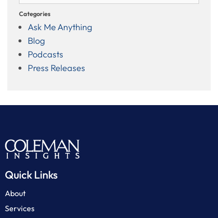
Categories
Ask Me Anything
Blog
Podcasts
Press Releases
Quick Links
About
Services