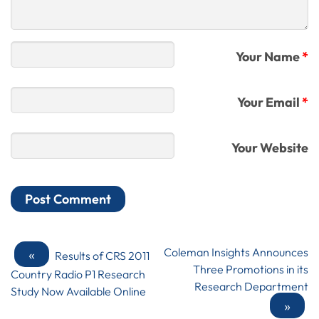
Your Name
*
Your Email
*
Your Website
«
Coleman Insights Announces
Results of CRS 2011
Three Promotions in its
Country Radio P1 Research
Research Department
Study Now Available Online
»