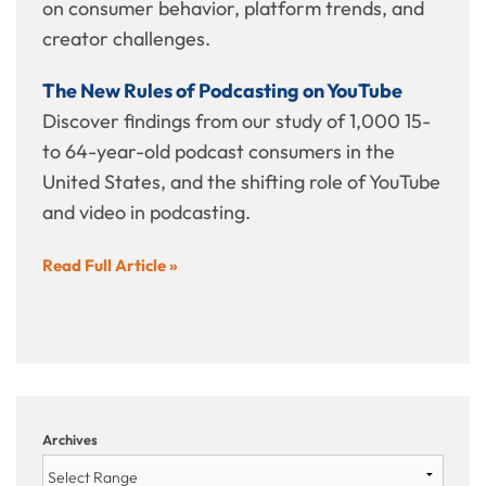
on consumer behavior, platform trends, and
creator challenges.
The New Rules of Podcasting on YouTube
Discover findings from our study of 1,000 15-
to 64-year-old podcast consumers in the
United States, and the shifting role of YouTube
and video in podcasting.
Read Full Article »
Archives