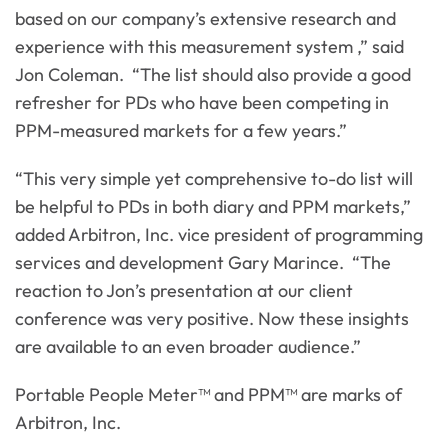
based on our company’s extensive research and
experience with this measurement system ,” said
Jon Coleman. “The list should also provide a good
refresher for PDs who have been competing in
PPM-measured markets for a few years.”
“This very simple yet comprehensive to-do list will
be helpful to PDs in both diary and PPM markets,”
added Arbitron, Inc. vice president of programming
services and development Gary Marince. “The
reaction to Jon’s presentation at our client
conference was very positive. Now these insights
are available to an even broader audience.”
Portable People Meter™ and PPM™ are marks of
Arbitron, Inc.