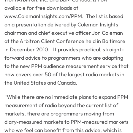
available for free downloads at
www.ColemanInsights.com/PPM. The list is based
on a presentation delivered by Coleman Insights
chairman and chief executive officer Jon Coleman
at the Arbitron Client Conference held in Baltimore
in December 2010. It provides practical, straight-
forward advice to programmers who are adapting
to the new PPM audience measurement service that
now covers over 50 of the largest radio markets in
the United States and Canada.
“While there are no immediate plans to expand PPM
measurement of radio beyond the current list of
markets, there are programmers moving from
diary-measured markets to PPM-measured markets
who we feel can benefit from this advice, which is