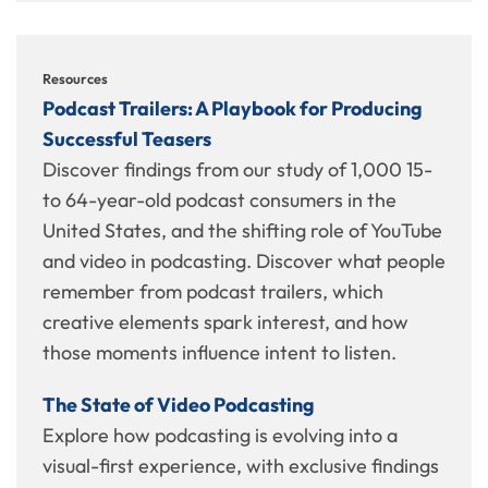
Resources
Podcast Trailers: A Playbook for Producing
Successful Teasers
Discover findings from our study of 1,000 15-
to 64-year-old podcast consumers in the
United States, and the shifting role of YouTube
and video in podcasting. Discover what people
remember from podcast trailers, which
creative elements spark interest, and how
those moments influence intent to listen.
The State of Video Podcasting
Explore how podcasting is evolving into a
visual-first experience, with exclusive findings