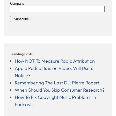
Trending Posts
How NOT To Measure Radio Attribution
Apple Podcasts is on Video. Will Users
Notice?
Remembering The Last DJ: Pierre Robert
When Should You Skip Consumer Research?
How To Fix Copyright Music Problems In
Podcasts