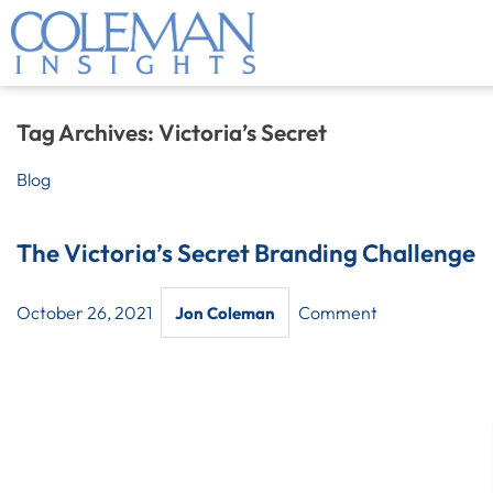
Tag Archives:
Victoria’s Secret
Blog
The Victoria’s Secret Branding Challenge
October 26, 2021
Comment
Jon Coleman