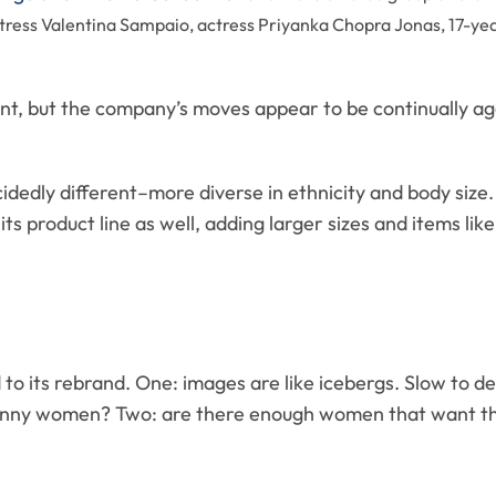
ress Valentina Sampaio, actress Priyanka Chopra Jonas, 17-yea
ent, but the company’s moves appear to be continually a
edly different–more diverse in ethnicity and body size.
its product line as well, adding larger sizes and items lik
to its rebrand. One: images are like icebergs. Slow to de
kinny women? Two: are there enough women that want the