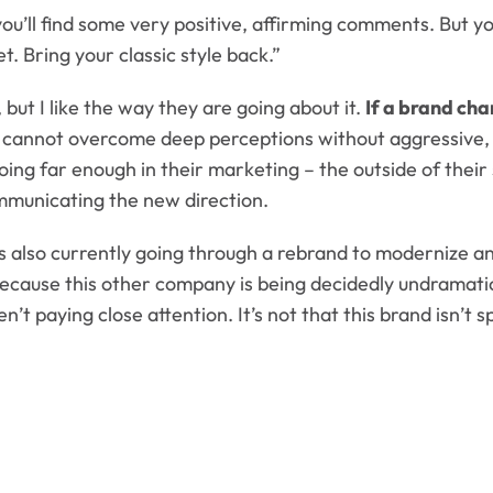
ll find some very positive, affirming comments. But you’
t. Bring your classic style back.”
l, but I like the way they are going about it.
If a brand cha
d cannot overcome deep perceptions without aggressive, 
going far enough in their marketing – the outside of thei
ommunicating the new direction.
s also currently going through a rebrand to modernize an
 because this other company is being decidedly undramati
n’t paying close attention. It’s not that this brand isn’t 