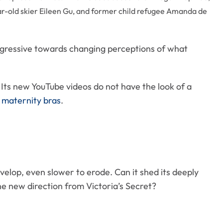
r-old skier Eileen Gu, and former child refugee Amanda de
ggressive towards changing perceptions of what
 Its new YouTube videos do not have the look of a
e
maternity bras
.
velop, even slower to erode. Can it shed its deeply
 new direction from Victoria’s Secret?