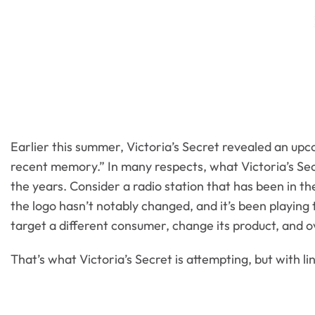
Earlier this summer, Victoria’s Secret revealed an upco
recent memory.” In many respects, what Victoria’s Secr
the years. Consider a radio station that has been in 
the logo hasn’t notably changed, and it’s been playing
target a different consumer, change its product, and o
That’s what Victoria’s Secret is attempting, but with li