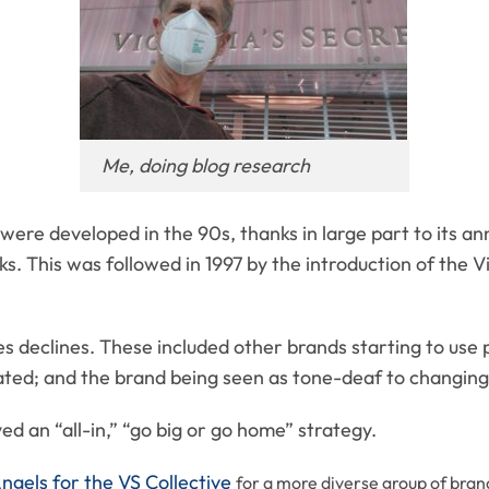
Me, doing blog research
were developed in the 90s, thanks in large part to its an
. This was followed in 1997 by the introduction of the Vi
es declines. These included other brands starting to use p
ated; and the brand being seen as tone-deaf to changing 
ed an “all-in,” “go big or go home” strategy.
Angels for the VS Collective
for a m
ore diverse group of bran