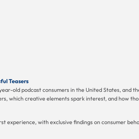
sful Teasers
year-old podcast consumers in the United States, and the
s, which creative elements spark interest, and how thos
irst experience, with exclusive findings on consumer beh