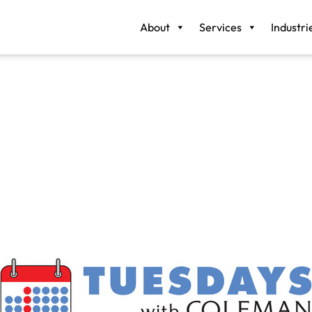
About
Services
Industri