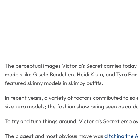
The perceptual images Victoria’s Secret carries today 
models like Gisele Bundchen, Heidi Klum, and Tyra Banks
featured skinny models in skimpy outfits.
In recent years, a variety of factors contributed to sal
size zero models; the fashion show being seen as outd
To try and turn things around, Victoria’s Secret employ
The biggest and most obvious move was
ditching the 