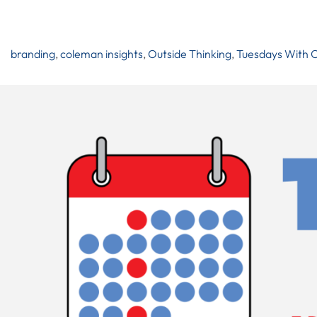
branding
,
coleman insights
,
Outside Thinking
,
Tuesdays With 
Post
Navigation