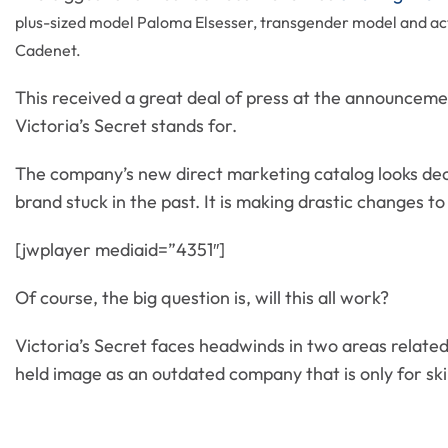
plus-sized model Paloma Elsesser, transgender model and act
Cadenet.
This received a great deal of press at the announcem
Victoria’s Secret stands for.
The company’s new direct marketing catalog looks decid
brand stuck in the past. It is making drastic changes to 
[jwplayer mediaid=”4351″]
Of course, the big question is, will this all work?
Victoria’s Secret faces headwinds in two areas related 
held image as an outdated company that is only for s