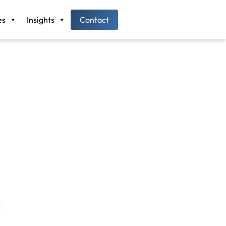
es
Insights
Contact