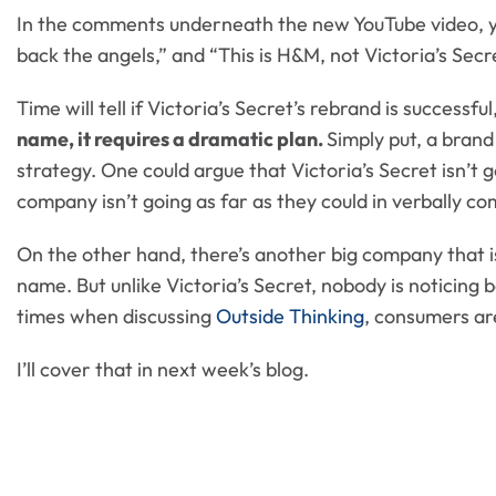
In the comments underneath the new YouTube video, you’
back the angels,” and “This is H&M, not Victoria’s Secre
Time will tell if Victoria’s Secret’s rebrand is successfu
name, it requires a dramatic plan.
Simply put, a bran
strategy. One could argue that Victoria’s Secret isn’t 
company isn’t going as far as they could in verbally c
On the other hand, there’s another big company that i
name. But unlike Victoria’s Secret, nobody is noticing
times when discussing
Outside Thinking
, consumers are
I’ll cover that in next week’s blog.