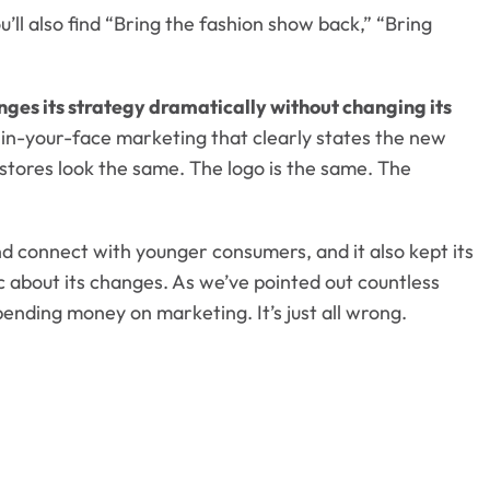
ll also find “Bring the fashion show back,” “Bring
nges its strategy dramatically without changing its
in-your-face marketing that clearly states the new
r stores look the same. The logo is the same. The
d connect with younger consumers, and it also kept its
c about its changes. As we’ve pointed out countless
spending money on marketing. It’s just all wrong.