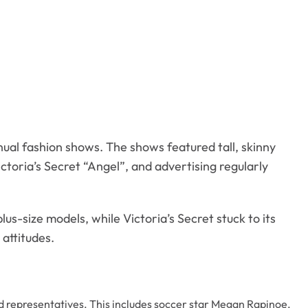
nual fashion shows. The shows featured tall, skinny
ctoria’s Secret “Angel”, and advertising regularly
lus-size models, while Victoria’s Secret stuck to its
attitudes.
d representatives. This includes soccer star Megan Rapinoe,