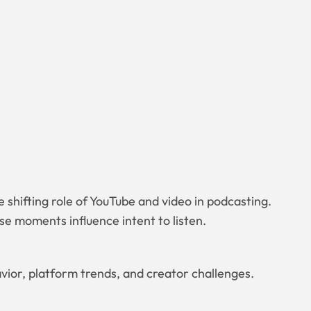
 shifting role of YouTube and video in podcasting.
e moments influence intent to listen.
avior, platform trends, and creator challenges.