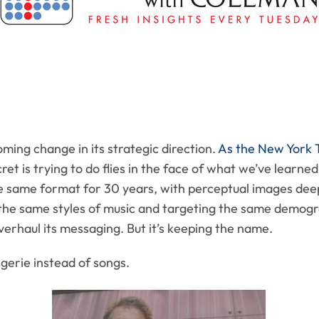
ming change in its strategic direction.
As the New York T
et is trying to do flies in the face of what we’ve learn
the same format for 30 years, with perceptual images dee
 the same styles of music and targeting the same demogra
verhaul its messaging. But it’s keeping the name.
ngerie instead of songs.