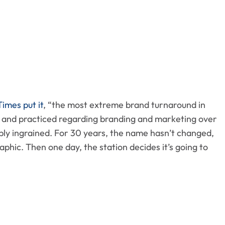
imes put it
, “the most extreme brand turnaround in
ed and practiced regarding branding and marketing over
ply ingrained. For 30 years, the name hasn’t changed,
phic. Then one day, the station decides it’s going to