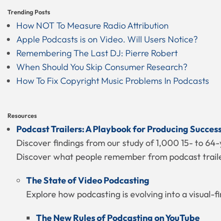
Trending Posts
How NOT To Measure Radio Attribution
Apple Podcasts is on Video. Will Users Notice?
Remembering The Last DJ: Pierre Robert
When Should You Skip Consumer Research?
How To Fix Copyright Music Problems In Podcasts
Resources
Podcast Trailers: A Playbook for Producing Succes
Discover findings from our study of 1,000 15- to 64-
Discover what people remember from podcast trailer
The State of Video Podcasting
Explore how podcasting is evolving into a visual-f
The New Rules of Podcasting on YouTube