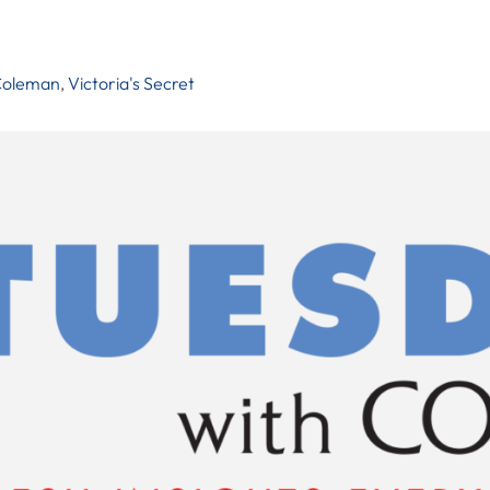
Coleman
,
Victoria's Secret